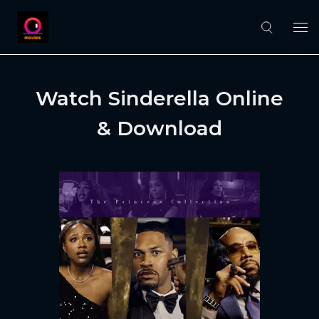
Watch Sinderella Online
& Download