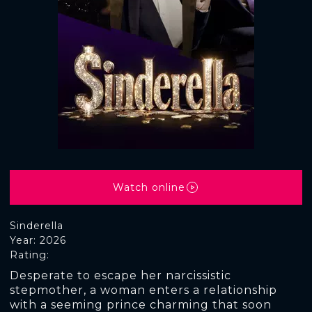
Watch online
Sinderella
Year: 2026
Rating:
Desperate to escape her narcissistic
stepmother, a woman enters a relationship
with a seeming prince charming that soon