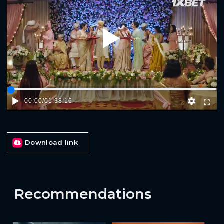
Play
00:00
/
01:38:16
Download link
Recommendations