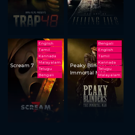
English
Bengali
Tamil
English
Kannada
Tamil
Malayalam
Kannada
Scream 7
Peaky Blinders: The
Telugu
Telugu
Immortal Man
Bengali
Malayalam