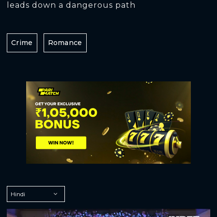
leads down a dangerous path
Crime
Romance