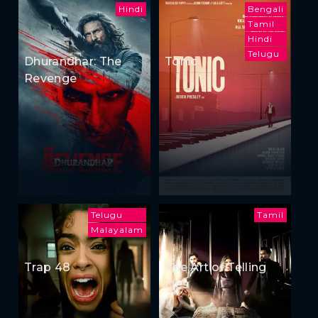
Hindi
Bengali
Tamil
Hindi
Telugu
Dhurandhar: The
Tonic
Revenge
Telugu
Tamil
Malayalam
Trap 48
The Art of Telling
Lies