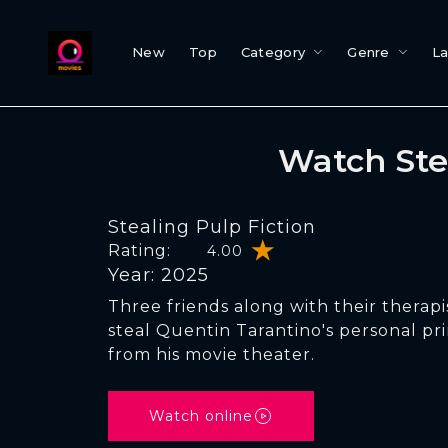
New
Top
Category
Genre
L
Watch Ste
Stealing Pulp Fiction
Rating:
4.00
Year: 2025
Three friends along with their therapis
steal Quentin Tarantino's personal pri
from his movie theater.
Watch online