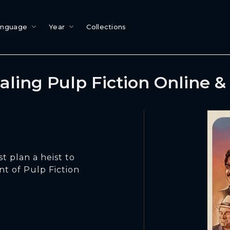
anguage
Year
Collections
aling Pulp Fiction Online 
t plan a heist to
nt of Pulp Fiction