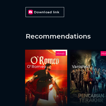
Download link
Recommendations
Hindi
Hi
O'Romeo
Vanished