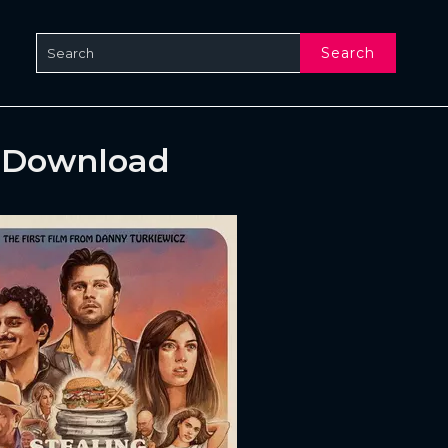
Search
& Download