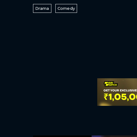
Drama
Comedy