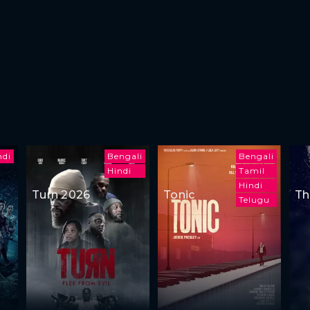
ndi
Bengali
Bengali
Hindi
Tamil
Hindi
Turn 2026
Tonic
Th
Telugu