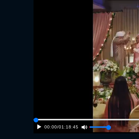
00:00
/
01:18:45