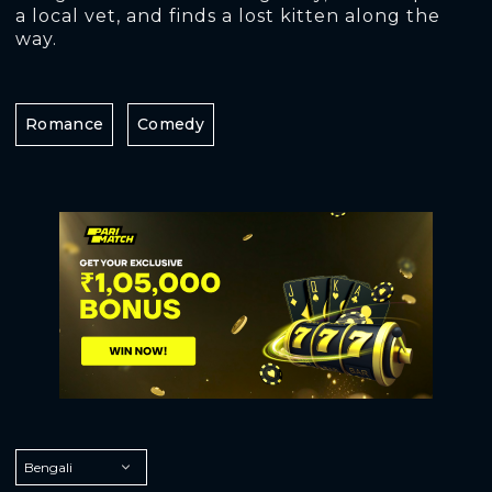
a local vet, and finds a lost kitten along the
way.
Romance
Comedy