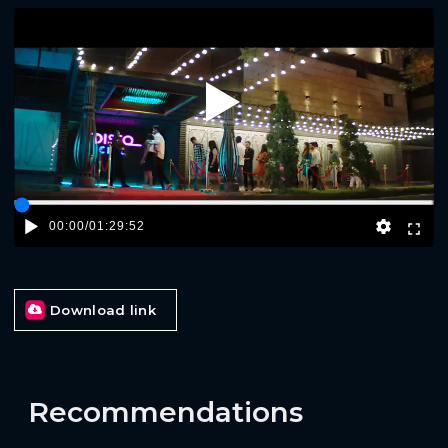
Play
00:00
/
01:29:52
Download link
Recommendations