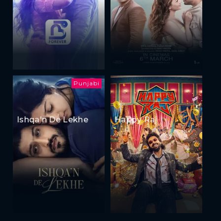
Punjabi
Ishqa'n De Lekhe
Happy Raj