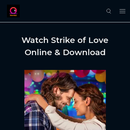
Watch Strike of Love
Online & Download