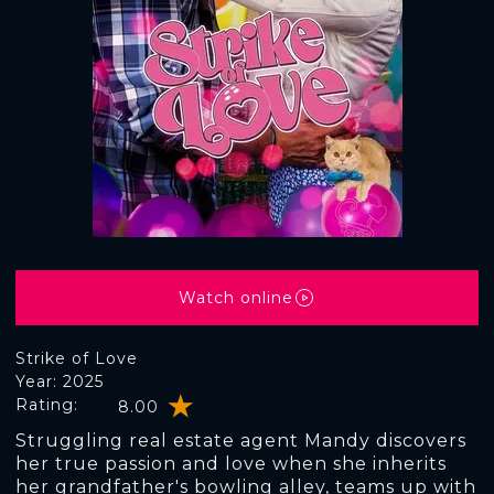
Watch online
Strike of Love
Year: 2025
Rating:
8.00
Struggling real estate agent Mandy discovers
her true passion and love when she inherits
her grandfather's bowling alley, teams up with