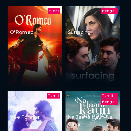
Hindi
Bengali
O'Romeo
Surfacing
Tamil
Tamil
Bengali
Nee Forever
Na Jaane Kaun Aa
Gaya