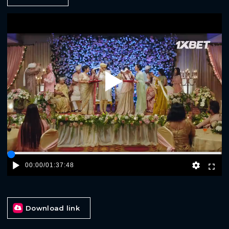
Play
00:00
/
01:37:48
Download link