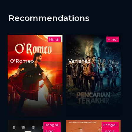
Recommendations
Hindi
Hindi
O'Romeo
Vanished
Bengali
Bengali
Hindi
Tamil