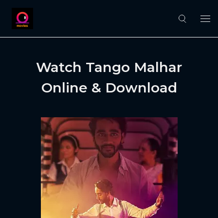
Watch Tango Malhar
Online & Download