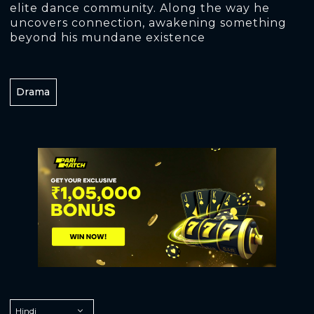
elite dance community. Along the way he
uncovers connection, awakening something
beyond his mundane existence
Drama