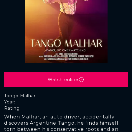
Watch online
Tango Malhar
Year:
Rating:
When Malhar, an auto driver, accidentally
discovers Argentine Tango, he finds himself
torn between his conservative roots and an