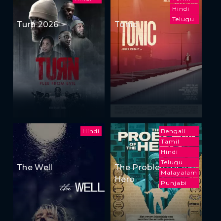
Hindi
Telugu
Turn 2026
Tonic
Hindi
Bengali
Tamil
Hindi
Telugu
The Well
The Problem of the
Malayalam
Hero
Punjabi