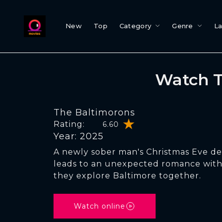
New
Top
Category
Genre
L
Watch T
The Baltimorons
Rating:
6.60
Year: 2025
A newly sober man's Christmas Eve d
leads to an unexpected romance with h
they explore Baltimore together.
Watch online