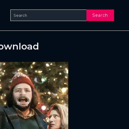
Search
Download