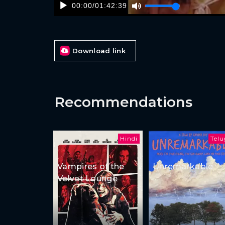
00:00
/
01:42:39
Download link
Recommendations
Hindi
Tel
Vampires of the
Unremarkable
Velvet Lounge