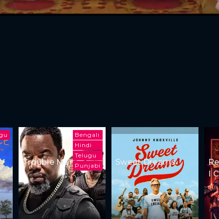
ugu
Bengali
Hindi
Telugu
Trouble Man
Sweet Dreams
Re
Punjabi
I 