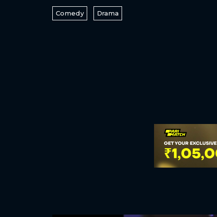
Comedy
Drama