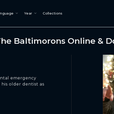
anguage
Year
Collections
he Baltimorons Online & 
ental emergency
is older dentist as