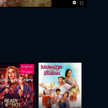
English
Telugu
ady or Not: Here
Kaushaljis vs
Come
Kaushal