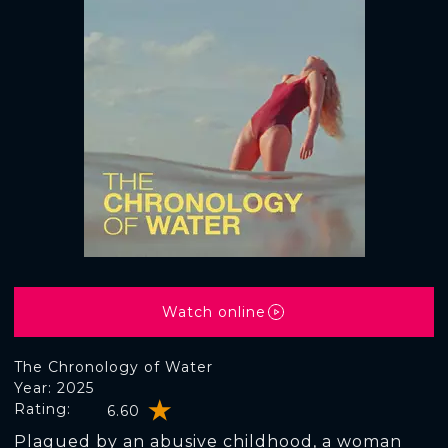
Watch online
The Chronology of Water
Year: 2025
Rating:
6.60
Plagued by an abusive childhood, a woman