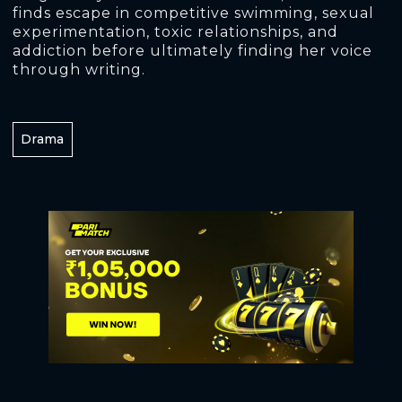
finds escape in competitive swimming, sexual
experimentation, toxic relationships, and
addiction before ultimately finding her voice
through writing.
Drama