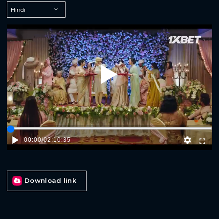
Play
00:00
/
02:10:35
Download link