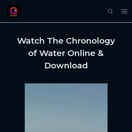
Watch The Chronology
of Water Online &
Download