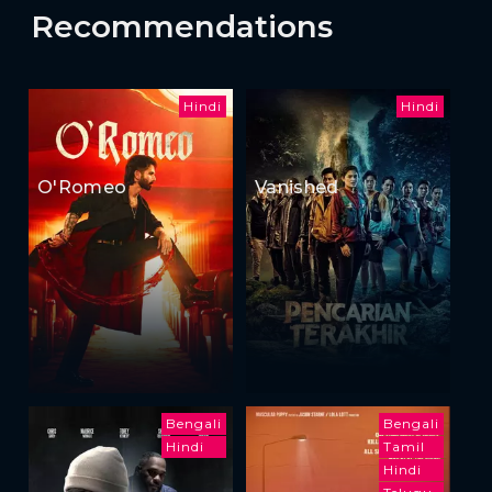
Recommendations
Hindi
Hindi
O'Romeo
Vanished
Bengali
Bengali
Hindi
Tamil
Hindi