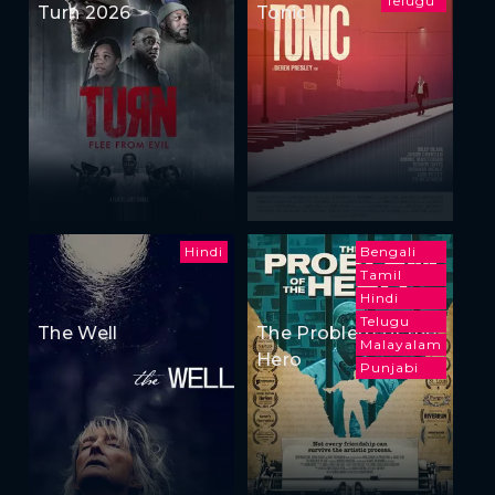
Telugu
Turn 2026
Tonic
Hindi
Bengali
Tamil
Hindi
Telugu
The Well
The Problem of the
Malayalam
Hero
Punjabi