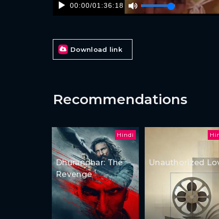
00:00
/
01:36:18
Download link
Recommendations
Hindi
Hi
Dhurandhar: The
Unauthorized Lo
Revenge