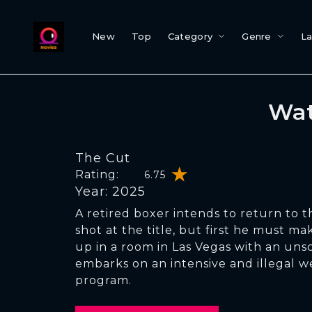
New
Top
Category
Genre
L
Wat
The Cut
Rating:
6.75
Year: 2025
A retired boxer intends to return to th
shot at the title, but first he must m
up in a room in Las Vegas with an uns
embarks on an intensive and illegal w
program.