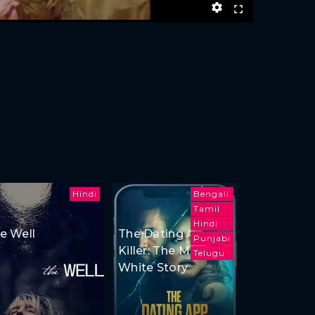
Hindi
Bengali
Tamil
Hindi
e Well
The Dating App
Punjabi
Killer: The Monica
Telugu
White Story