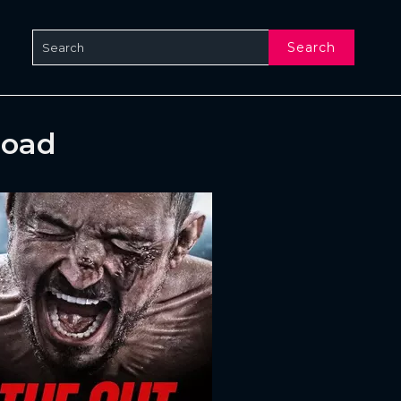
Search
load