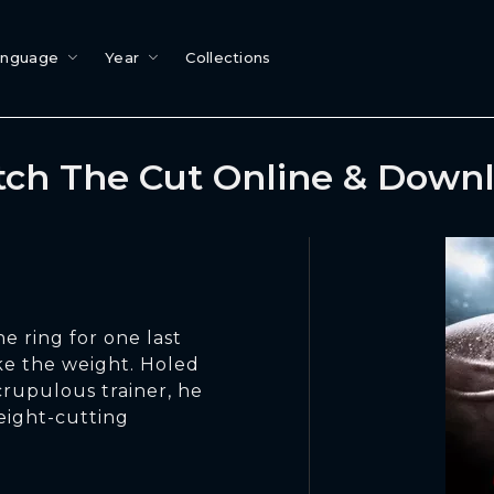
anguage
Year
Collections
ch The Cut Online & Down
e ring for one last
ake the weight. Holed
crupulous trainer, he
eight-cutting