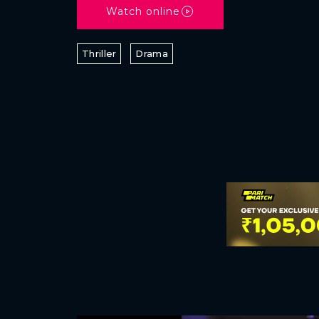
Watch online
Thriller
Drama