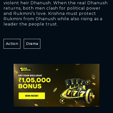
violent heir Dhanush. When the real Dhanush
returns, both men clash for political power
and Rukmini’s love. Krishna must protect
Rukmini from Dhanush while also rising as a
leader the people trust.
Action
Drama