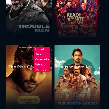
Come
Tamil
Hindi
Kannada
Telugu
The Rise Of Ashoka
Purushothamudu
Punjabi