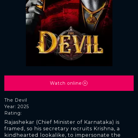
Watch online
The Devil
Year: 2025
Rating:
Rajashekar (Chief Minister of Karnataka) is
framed, so his secretary recruits Krishna, a
kindhearted lookalike, to impersonate the