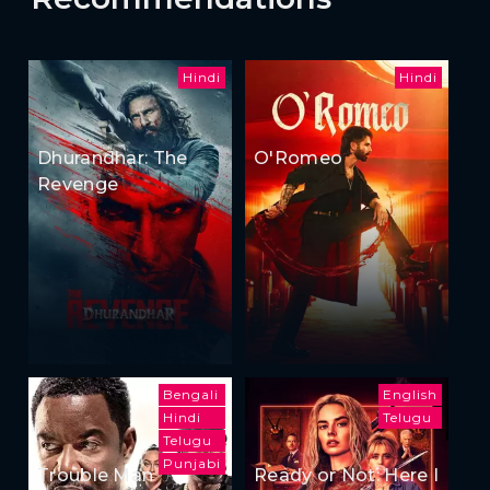
Hindi
Hindi
Dhurandhar: The
O'Romeo
Revenge
Bengali
English
Hindi
Telugu
Telugu
Punjabi
Trouble Man
Ready or Not: Here I