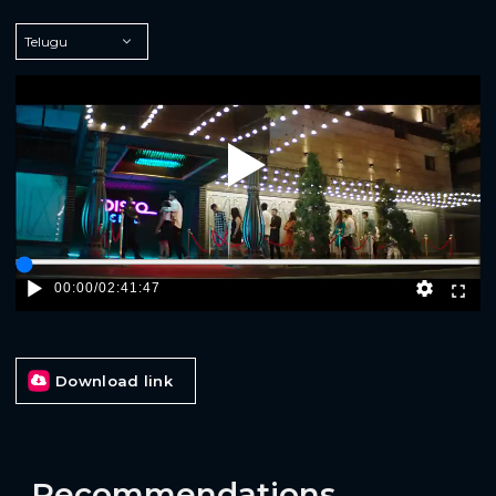
Play
00:00
/
02:41:47
Download link
Recommendations