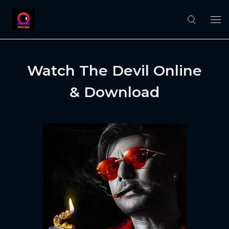
Watch The Devil Online
& Download