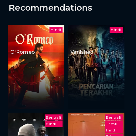
Recommendations
Hindi
Hindi
O'Romeo
Vanished
Bengali
Bengali
Hindi
Tamil
Hindi