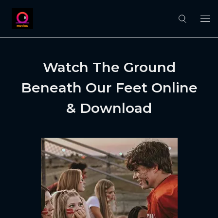
Watch The Ground
Beneath Our Feet Online
& Download