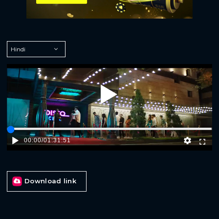
Play
00:00
/
01:31:51
Download link