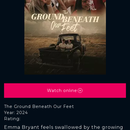
Watch online
The Ground Beneath Our Feet
Year: 2024
Rating:
Emma Bryant feels swallowed by the growing