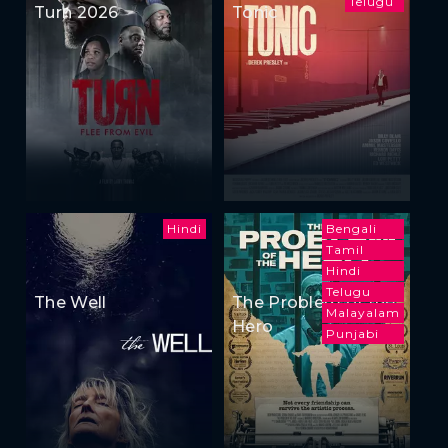
Telugu
Turn 2026
Tonic
Hindi
Bengali
Tamil
Hindi
Telugu
The Well
The Problem of the
Malayalam
Hero
Punjabi