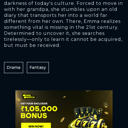
darkness of today's culture. Forced to move in
with her grandpa, she stumbles upon an old
diary that transports her into a world far
different from her own. There, Emma realizes
something vital is missing in the 21st century.
Determined to uncover it, she searches
tirelessly—only to learn it cannot be acquired,
but must be received.
Drama
Fantasy