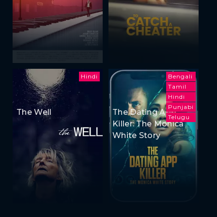
Hindi
Bengali
Tamil
Hindi
Punjabi
The Well
The Dating App
Telugu
Killer: The Monica
White Story