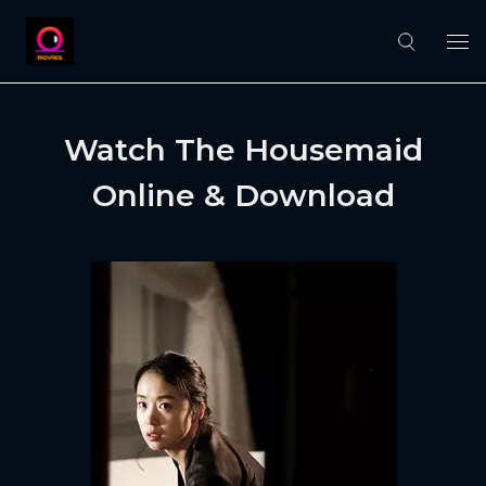
Watch The Housemaid
Online & Download