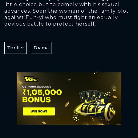
little choice but to comply with his sexual
advances. Soon the women of the family plot
against Eun-yi who must fight an equally
devious battle to protect herself.
Thriller
Drama