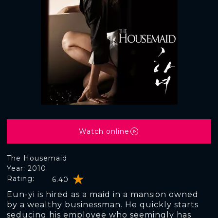
Watch online
The Housemaid
Year: 2010
Rating:
6.40
Eun-yi is hired as a maid in a mansion owned
by a wealthy businessman. He quickly starts
seducing his employee who seemingly has