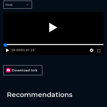
Play
00:00
/
01:47:16
Download link
Recommendations