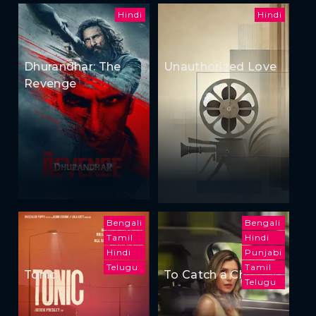
Hindi
Hindi
Dhurandhar: The
Unauthorized Love
Revenge
Bengali
Bengali
Tamil
Hindi
Hindi
Punjabi
Telugu
Tamil
Tonic
To Catch a Cheater
Telugu