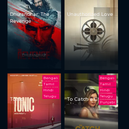
Dhurandhar: The
Unauthorized Love
Revenge
Bengali
Bengali
Tamil
Tamil
Hindi
Hindi
Telugu
Telugu
Tonic
To Catch a Cheater
Punjabi