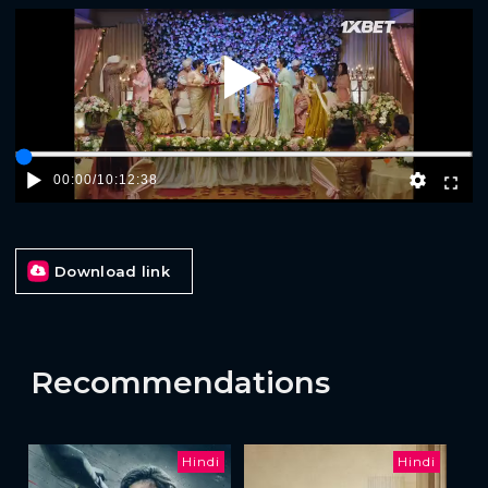
Play
00:00
/
10:12:38
Download link
Recommendations
Hindi
Hindi