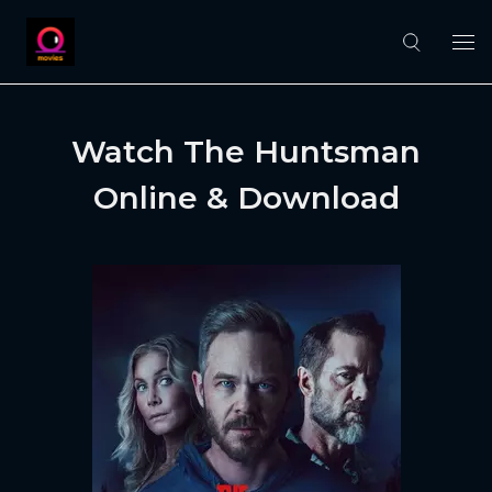
Watch The Huntsman
Online & Download