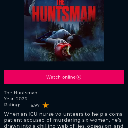
Watch online
The Huntsman
Year: 2026
Rating:
6.97
When an ICU nurse volunteers to help a coma
patient accused of murdering six women, he’s
drawn into a chilling web of lies, obsession, and