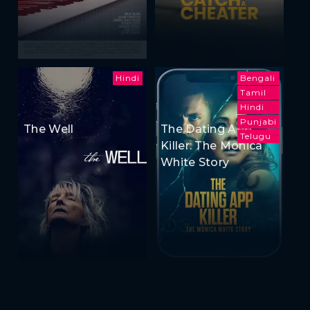
Hindi
Bengali
Tamil
Hindi
Punjabi
The Well
The Dating App
Telugu
Killer: The Monica
White Story