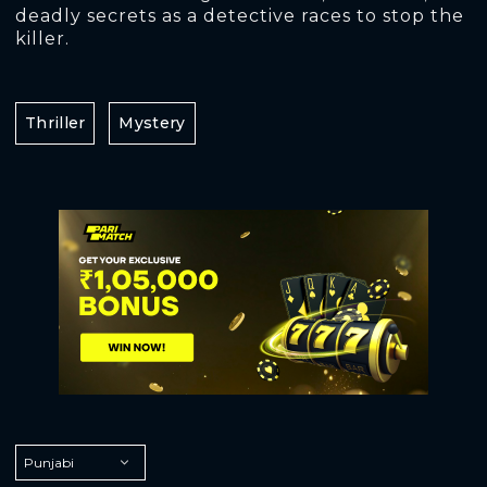
deadly secrets as a detective races to stop the
killer.
Thriller
Mystery