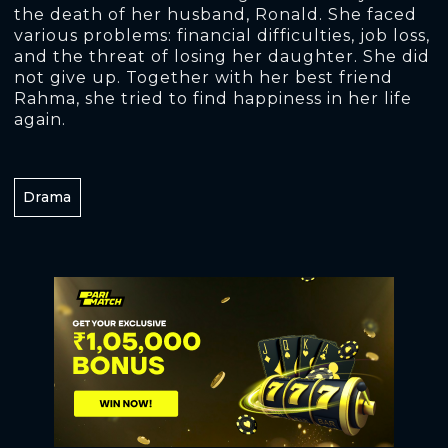
the death of her husband, Ronald. She faced
various problems: financial difficulties, job loss,
and the threat of losing her daughter. She did
not give up. Together with her best friend
Rahma, she tried to find happiness in her life
again.
Drama