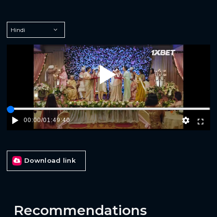
Play
00:00
/
01:49:40
Download link
Recommendations