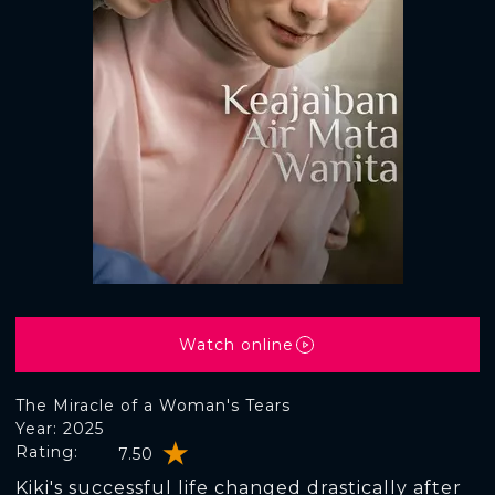
Watch online
The Miracle of a Woman's Tears
Year: 2025
Rating:
7.50
Kiki's successful life changed drastically after