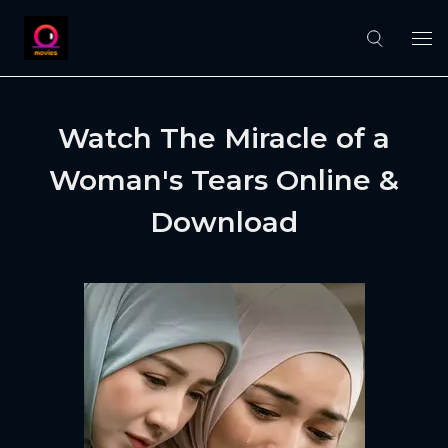
Watch The Miracle of a
Woman's Tears Online &
Download