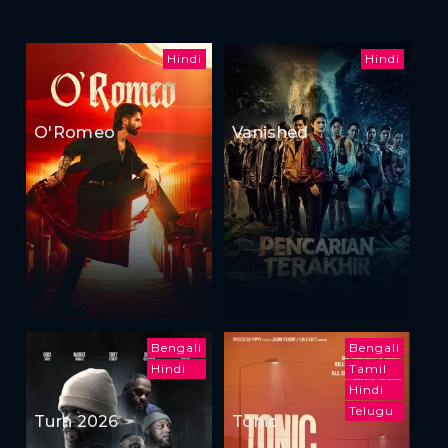
Hindi
Hindi
O'Romeo
Vanished
Bengali
Bengali
Hindi
Tamil
Hindi
Telugu
Turn 2026
Tonic