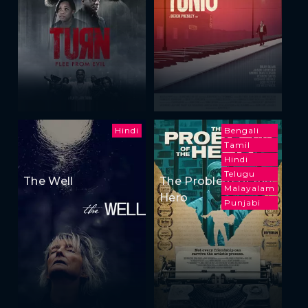
Hindi
Bengali
Tamil
Hindi
Telugu
The Well
The Problem of the
Malayalam
Hero
Punjabi