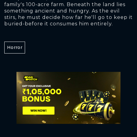
family's 100-acre farm. Beneath the land lies
something ancient and hungry. As the evil
stirs, he must decide how far he'll go to keep it
buried-before it consumes him entirely.
Horror