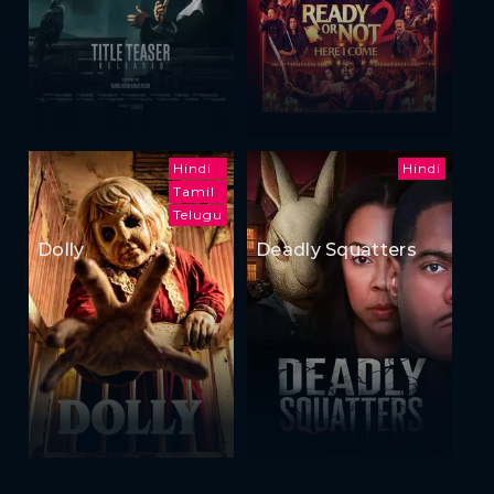
Hindi
Hindi
Tamil
Telugu
Dolly
Deadly Squatters