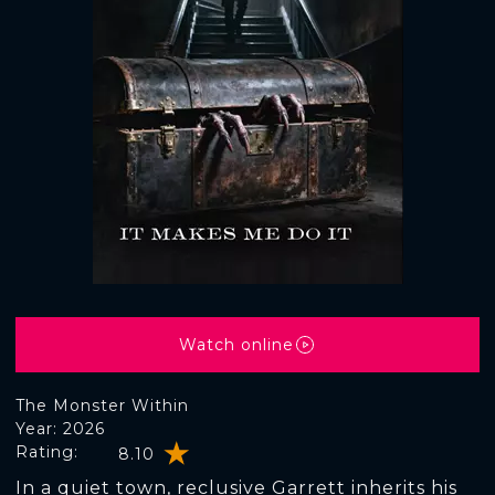
Watch online
The Monster Within
Year: 2026
Rating:
8.10
In a quiet town, reclusive Garrett inherits his