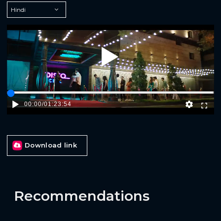
Play
00:00
/
01:23:54
Download link
Recommendations