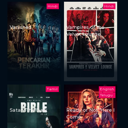
Hindi
Hindi
Vanished
Vampires of the
Velvet Lounge
Tamil
English
Telugu
Satan: The Dark
Ready or Not: Here I
Come