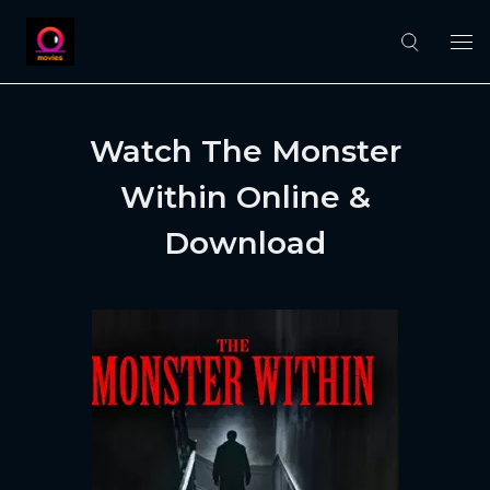
Watch The Monster
Within Online &
Download