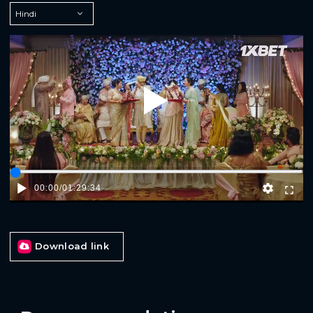
Play
00:00
/
01:29:34
Download link