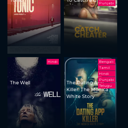
Punjabi
Hindi
Bengali
Tamil
Hindi
Punjabi
The Well
The Dating App
Telugu
Killer: The Monica
White Story