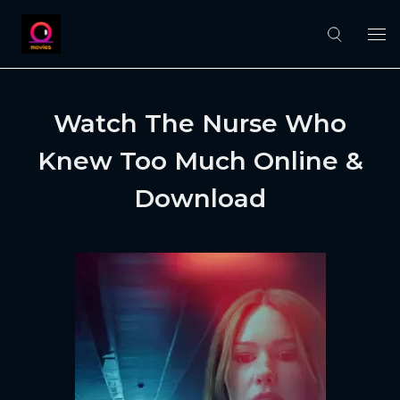
Watch The Nurse Who
Knew Too Much Online &
Download