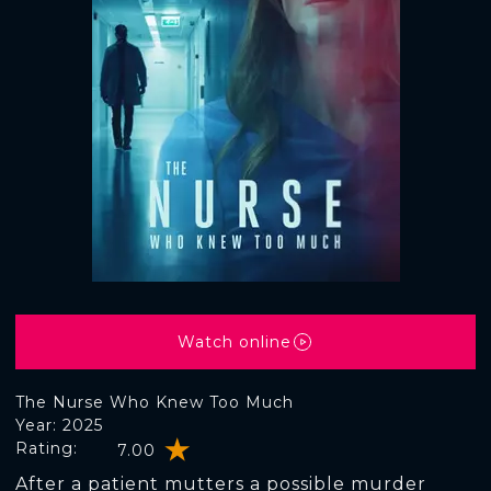
Watch online
The Nurse Who Knew Too Much
Year: 2025
Rating:
7.00
After a patient mutters a possible murder