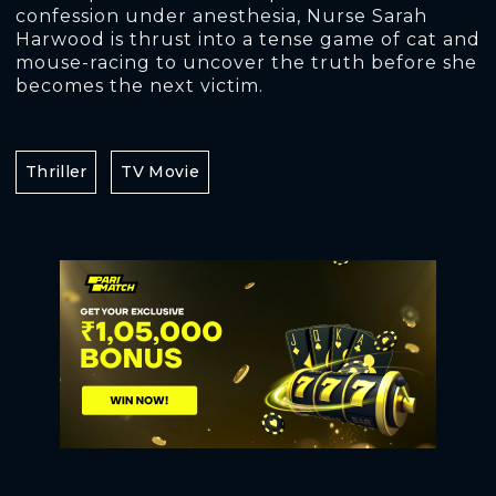
confession under anesthesia, Nurse Sarah
Harwood is thrust into a tense game of cat and
mouse-racing to uncover the truth before she
becomes the next victim.
Thriller
TV Movie