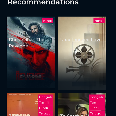
Recommendations
Hindi
Hindi
Dhurandhar: The
Unauthorized Love
Revenge
Bengali
Bengali
Tamil
Tamil
Hindi
Hindi
Telugu
Telugu
Tonic
To Catch a Cheater