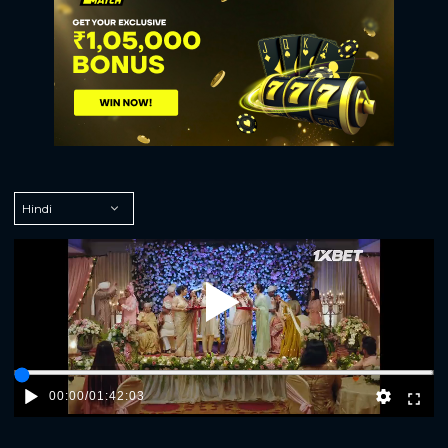
Play
00:00
/
01:42:03