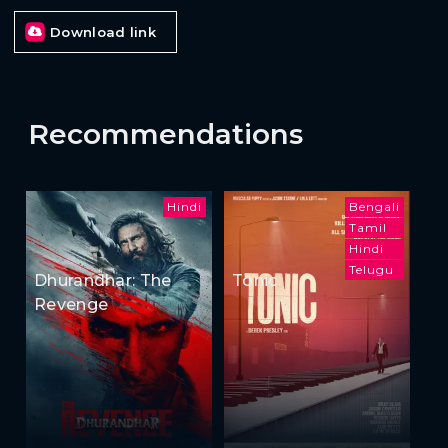
Download link
Recommendations
Hindi
Bengali
Tamil
Hindi
Telugu
Dhurandhar: The
Tonic
Revenge