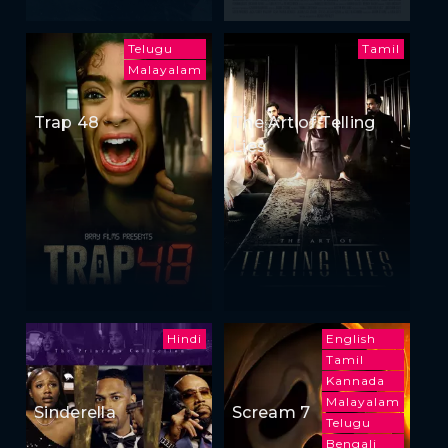
Telugu
Tamil
Malayalam
Trap 48
The Art of Telling
Lies
Hindi
English
Tamil
Kannada
Malayalam
Sinderella
Scream 7
Telugu
Bengali