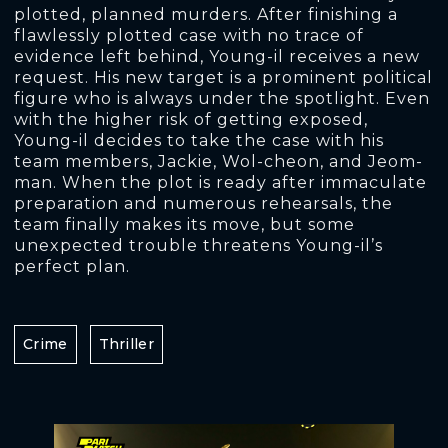
plotted, planned murders. After finishing a
flawlessly plotted case with no trace of
evidence left behind, Young-il receives a new
request. His new target is a prominent political
figure who is always under the spotlight. Even
with the higher risk of getting exposed,
Young-il decides to take the case with his
team members, Jackie, Wol-cheon, and Jeom-
man. When the plot is ready after immaculate
preparation and numerous rehearsals, the
team finally makes its move, but some
unexpected trouble threatens Young-il’s
perfect plan.
Crime
Thriller