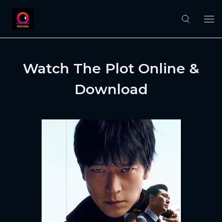
Watch The Plot Online &
Download