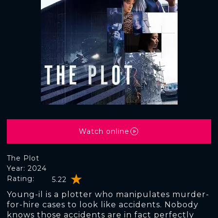
Watch online
The Plot
Year: 2024
Rating:
5.22
Young-il is a plotter who manipulates murder-
for-hire cases to look like accidents. Nobody
knows those accidents are in fact perfectly