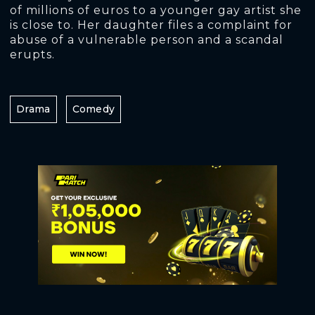
of millions of euros to a younger gay artist she
is close to. Her daughter files a complaint for
abuse of a vulnerable person and a scandal
erupts.
Drama
Comedy