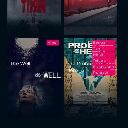
Hindi
Bengali
Tamil
Hindi
Telugu
The Well
The Problem of the
Malayalam
Hero
Punjabi