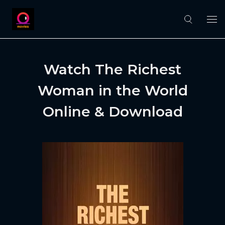
Watch The Richest
Woman in the World
Online & Download