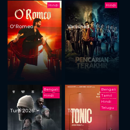
Hindi
Hindi
O'Romeo
Vanished
Bengali
Bengali
Hindi
Tamil
Hindi
Telugu
Turn 2026
Tonic