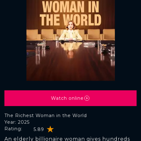
Watch online
The Richest Woman in the World
Year: 2025
Rating:
5.89
An elderly billionaire woman gives hundreds