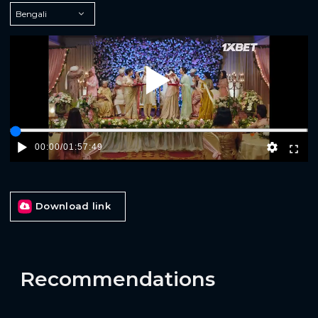
Play
00:00
/
01:57:49
Download link
Recommendations