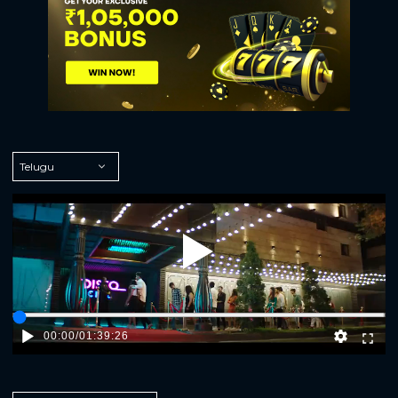
Play
00:00
/
01:39:26