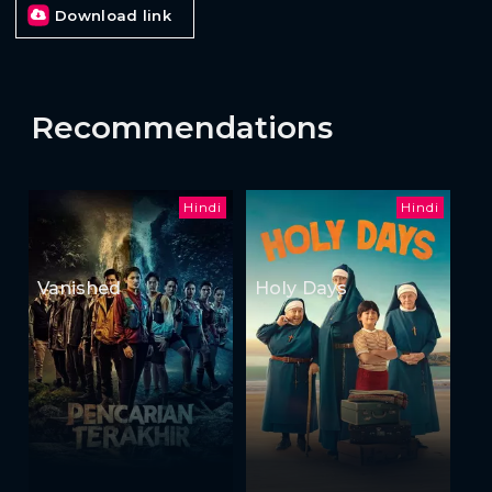
Download link
Recommendations
Hindi
Hindi
Vanished
Holy Days