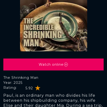
Watch online
The Shrinking Man
Year: 2025
Rating:
5.92
Paul, is an ordinary man who divides his life
between his shipbuilding company, his wife
Elise and their daughter Mia. During a sea trip,