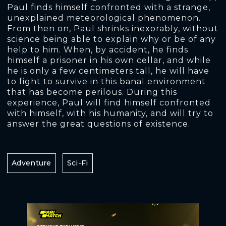
Paul finds himself confronted with a strange,
unexplained meteorological phenomenon.
From then on, Paul shrinks inexorably, without
science being able to explain why or be of any
help to him. When, by accident, he finds
himself a prisoner in his own cellar, and while
he is only a few centimeters tall, he will have
to fight to survive in this banal environment
that has become perilous. During this
experience, Paul will find himself confronted
with himself, with his humanity, and will try to
answer the great questions of existence.
Adventure
Sci-Fi