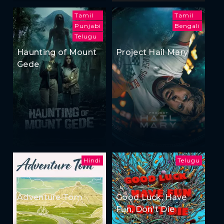
Tamil
Tamil
Punjabi
Bengali
Telugu
Haunting of Mount
Project Hail Mary
Gede
Hindi
Telugu
Adventure Tom
Good Luck, Have
Fun, Don't Die