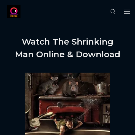
Watch The Shrinking
Man Online & Download