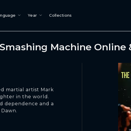
anguage
Year
Collections
Smashing Machine Online
d martial artist Mark
ghter in the world.
oid dependence and a
d Dawn.