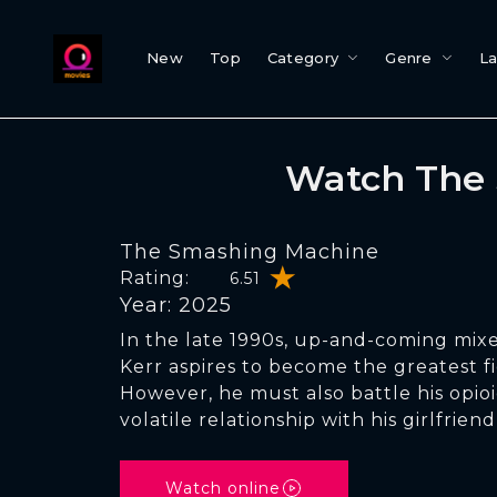
New
Top
Category
Genre
L
Watch The 
The Smashing Machine
Rating:
6.51
Year: 2025
In the late 1990s, up-and-coming mixe
Kerr aspires to become the greatest fi
However, he must also battle his opi
volatile relationship with his girlfrien
Watch online