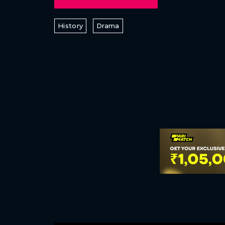
History
Drama