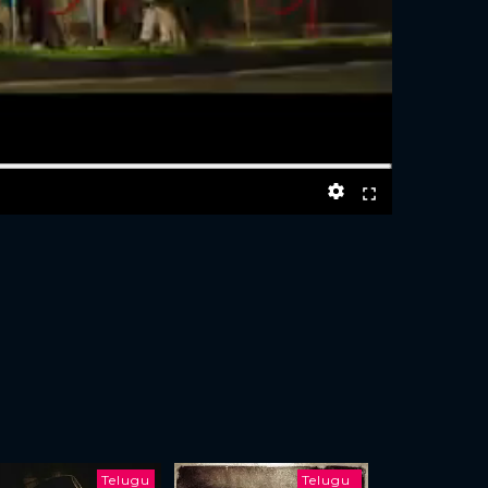
Telugu
Telugu