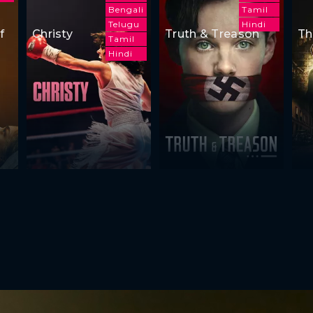
Bengali
Tamil
Telugu
Hindi
f
Christy
Truth & Treason
Th
Tamil
Hindi