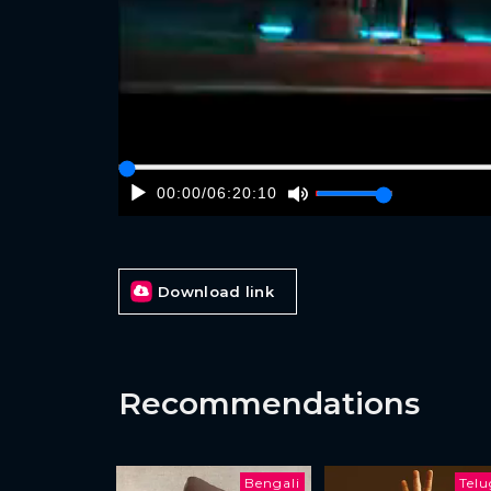
00:00
/
06:20:10
Download link
Recommendations
Bengali
Tel