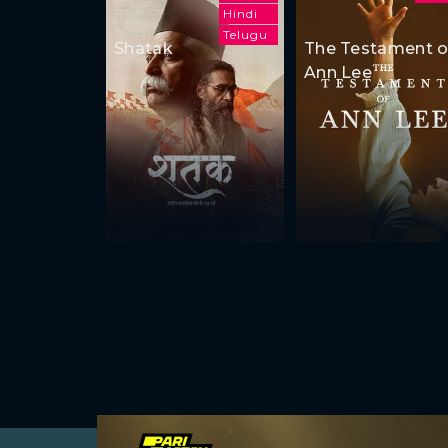
Hindi
Telugu
Shatak
The Testament o
Ann Lee