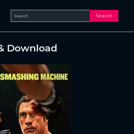
Search
 & Download