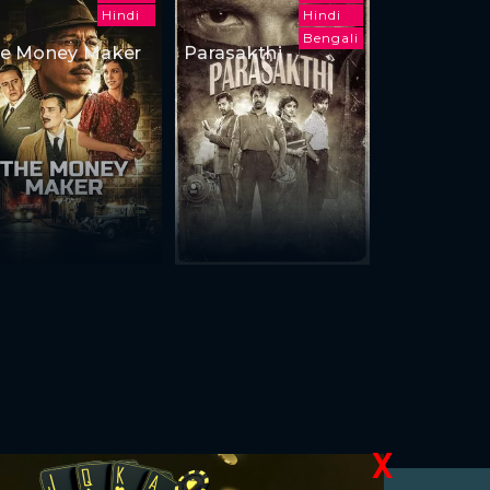
Hindi
Hindi
Bengali
e Money Maker
Parasakthi
X