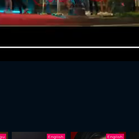
ugu
English
English