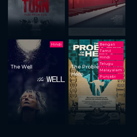
Hindi
Bengali
Tamil
Hindi
Telugu
The Well
The Problem of the
Malayalam
Hero
Punjabi