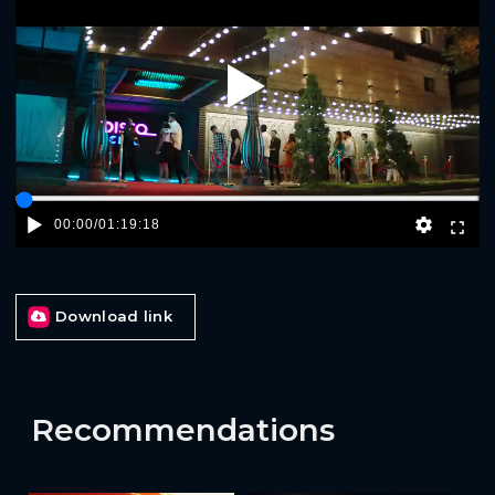
Play
00:00
/
01:19:18
Download link
Recommendations