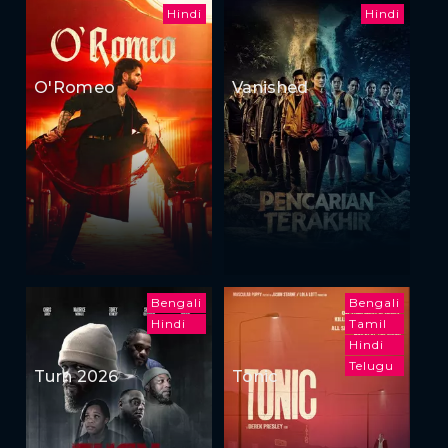
Hindi
Hindi
O'Romeo
Vanished
Bengali
Bengali
Hindi
Tamil
Hindi
Telugu
Turn 2026
Tonic