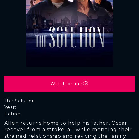
Watch online
The Solution
Year:
Rating:
Allen returns home to help his father, Oscar,
recover from a stroke, all while mending their
strained relationship and reviving the family