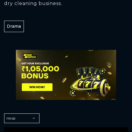
dry cleaning business.
Drama