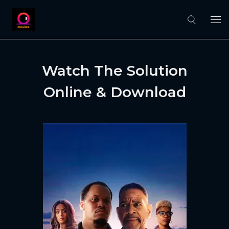
Watch The Solution
Online & Download