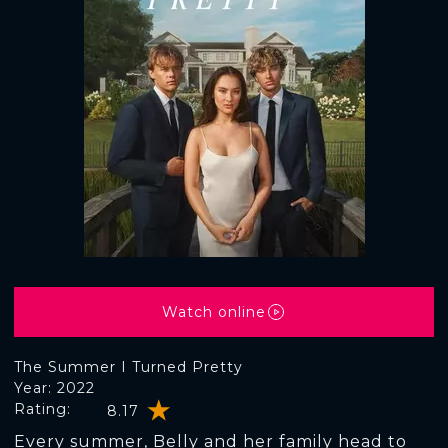
Watch online
The Summer I Turned Pretty
Year: 2022
Rating:
8.17
Every summer, Belly and her family head to