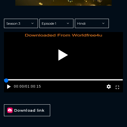
Play
00:00
/
01:00:15
Download link