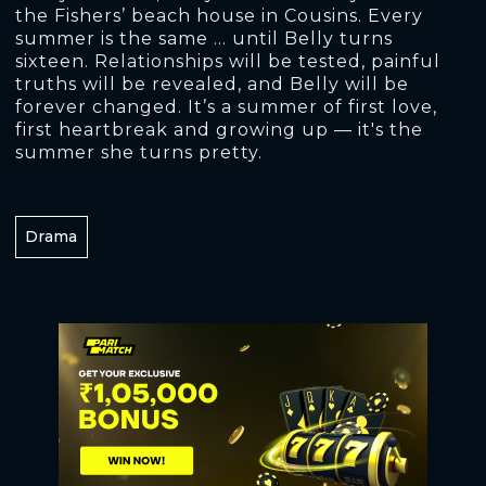
the Fishers’ beach house in Cousins. Every
summer is the same ... until Belly turns
sixteen. Relationships will be tested, painful
truths will be revealed, and Belly will be
forever changed. It’s a summer of first love,
first heartbreak and growing up — it's the
summer she turns pretty.
Drama