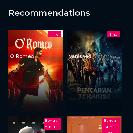
Recommendations
Hindi
Hindi
O'Romeo
Vanished
Bengali
Bengali
Hindi
Tamil
Hindi