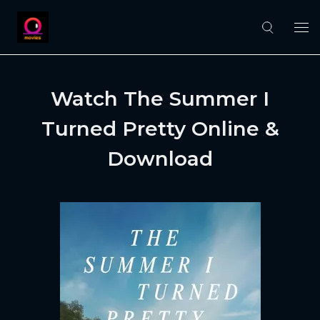
Watch The Summer I
Turned Pretty Online &
Download