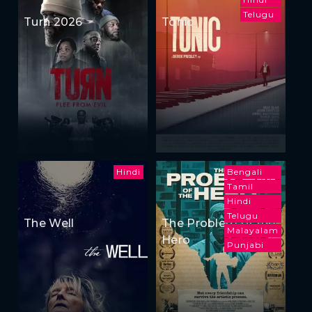
Telugu
Turn 2026
Tonic
Hindi
Bengali
Tamil
Hindi
Telugu
The Well
The Problem of the
Malayalam
Hero
Punjabi