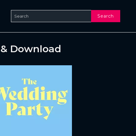
Search
 & Download