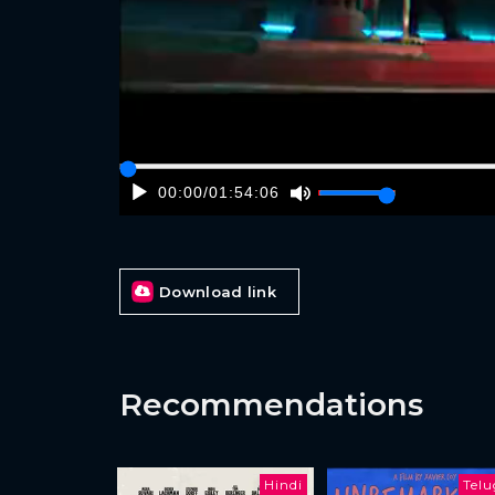
00:00
/
01:54:06
Download link
Recommendations
Hindi
Tel