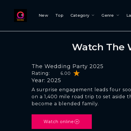
New
Top
Category
Genre
L
Watch The 
The Wedding Party 2025
Rating:
6.00
Year: 2025
A surprise engagement leads four soo
on a 1,400 mile road trip to set aside 
become a blended family.
Watch online