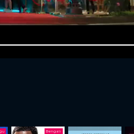
ugu
Bengali