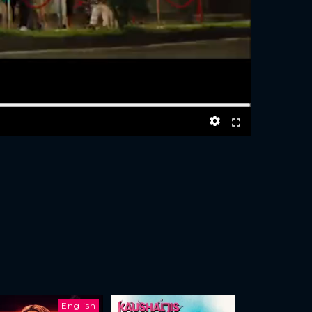
English