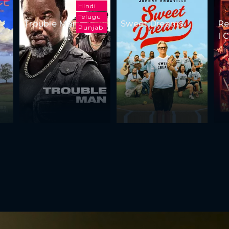
Hindi
Telugu
Trouble Man
Sweet Dreams
Re
Punjabi
I 