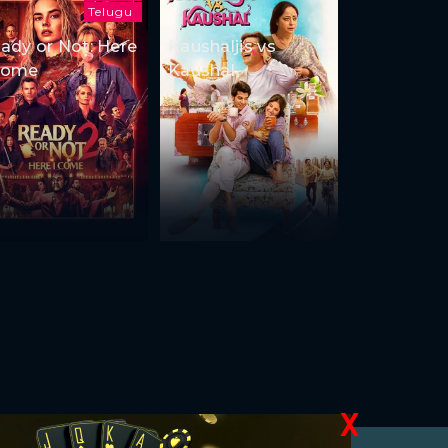
Telugu
ady or Not: Here
Kaushaljis vs
Come
Kaushal
X