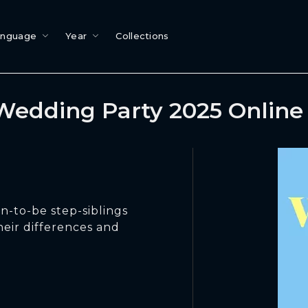
anguage
Year
Collections
Wedding Party 2025 Online
n-to-be step-siblings
their differences and