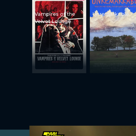
Vampires of the
Unremarkable
Velvet Lounge