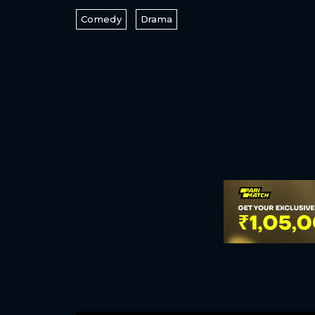
Comedy
Drama