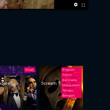
Hindi
English
Tamil
Kannada
nderella
Scream 7
Malayalam
Telugu
Bengali