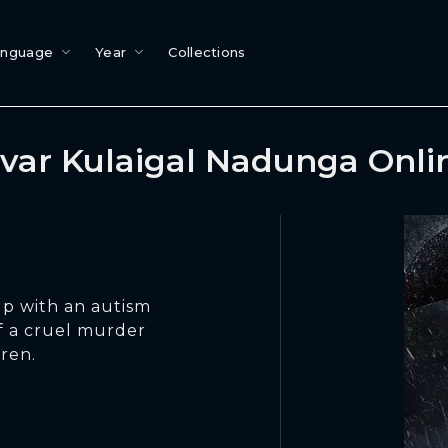
anguage
Year
Collections
var Kulaigal Nadunga Onli
up with an autism
f a cruel murder
dren.