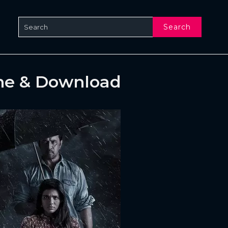
Search
ne & Download