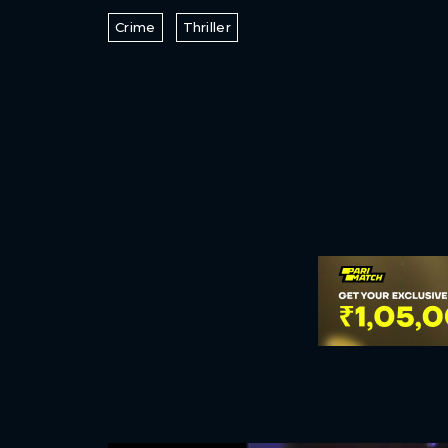
Crime
Thriller