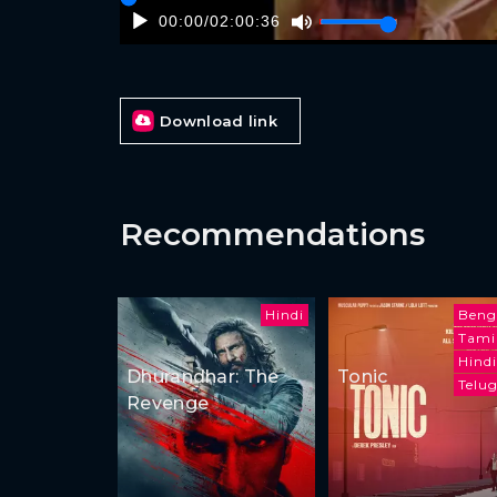
00:00
/
02:00:36
Download link
Recommendations
Hindi
Beng
Tami
Hindi
Dhurandhar: The
Tonic
Telu
Revenge