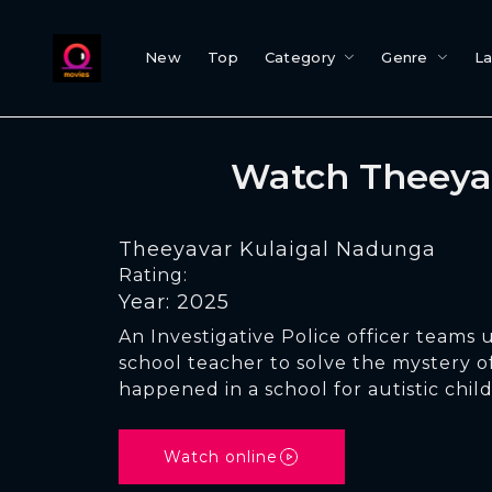
New
Top
Category
Genre
L
Watch Theeya
Theeyavar Kulaigal Nadunga
Rating:
Year: 2025
An Investigative Police officer teams 
school teacher to solve the mystery o
happened in a school for autistic chil
Watch online