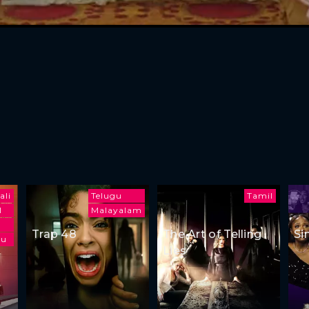
ali
Telugu
Tamil
l
Malayalam
Trap 48
The Art of Telling
Si
gu
Lies