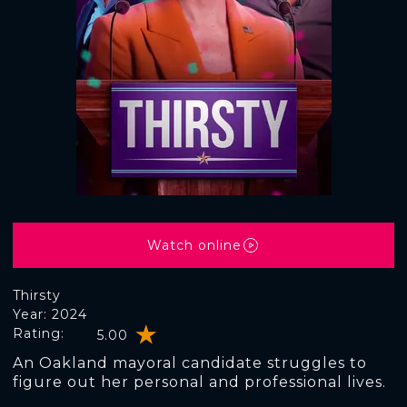
Watch online
Thirsty
Year: 2024
Rating:
5.00
An Oakland mayoral candidate struggles to
figure out her personal and professional lives.