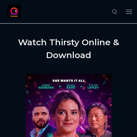
Watch Thirsty Online &
Download