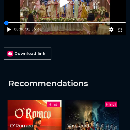
Play
00:00
/
01:55:41
Download link
Recommendations
Hindi
Hindi
O'Romeo
Vanished