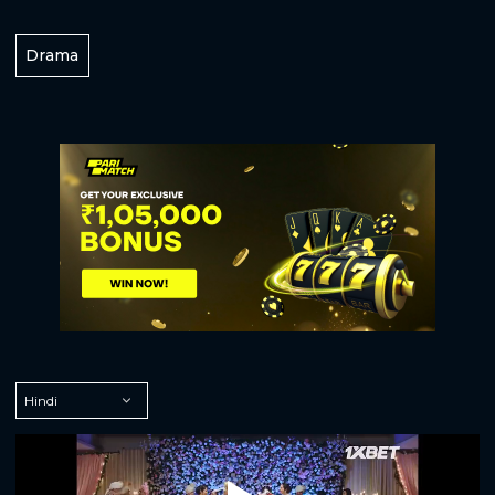
Drama