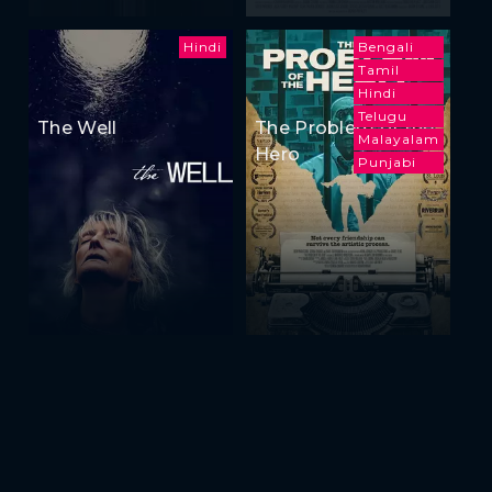
Hindi
Bengali
Tamil
Hindi
Telugu
The Well
The Problem of the
Malayalam
Hero
Punjabi