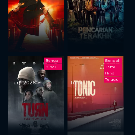
Bengali
Bengali
Hindi
Tamil
Hindi
Telugu
Turn 2026
Tonic