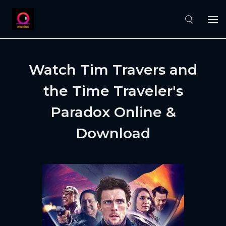
Watch Tim Travers and
the Time Traveler's
Paradox Online &
Download