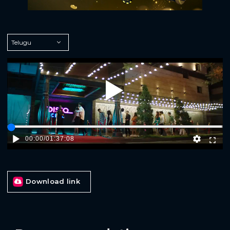
Play
00:00
/
01:37:08
Download link