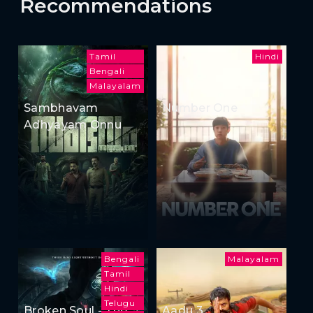
Recommendations
Tamil
Hindi
Bengali
Malayalam
Sambhavam
Number One
Adhyayam Onnu
Bengali
Malayalam
Tamil
Hindi
Telugu
Broken Soul - The
Aadu 3