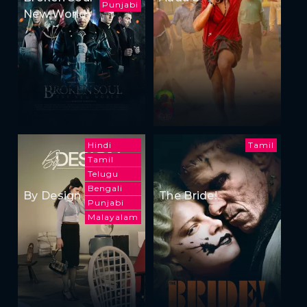
Punjabi
New World
Hindi
Tamil
Tamil
Telugu
Bengali
By Design
The Bride!
Punjabi
Malayalam