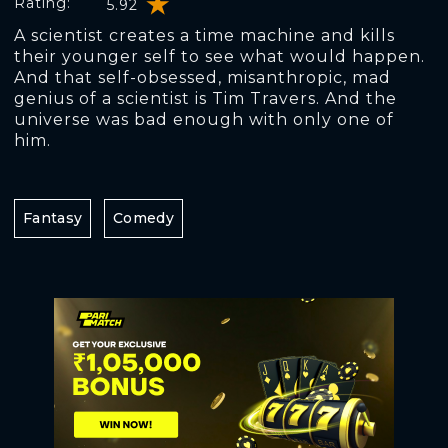
Rating:
5.92
A scientist creates a time machine and kills
their younger self to see what would happen.
And that self-obsessed, misanthropic, mad
genius of a scientist is Tim Travers. And the
universe was bad enough with only one of
him.
Fantasy
Comedy