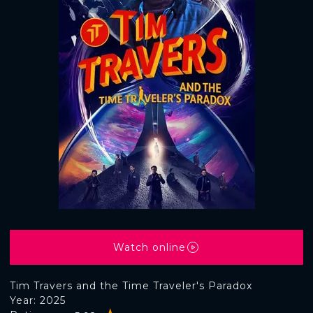
Watch online
Tim Travers and the Time Traveler's Paradox
Year: 2025