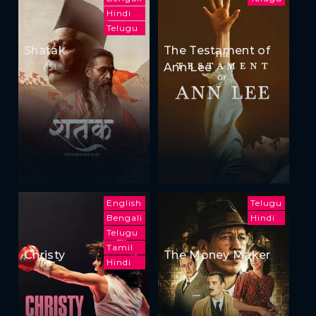
Hindi
Telugu
Shatak
The Testament of
Ann Lee
English
Telugu
Bengali
Hindi
Telugu
Tamil
Christy
The Money Maker
Hindi