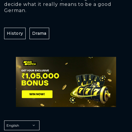
decide what it really means to be a good
German.
History
Drama