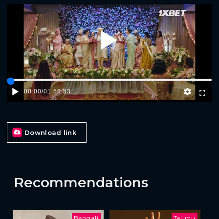
Play
00:00
/
01:56:53
Download link
Recommendations
Bengali
Telugu