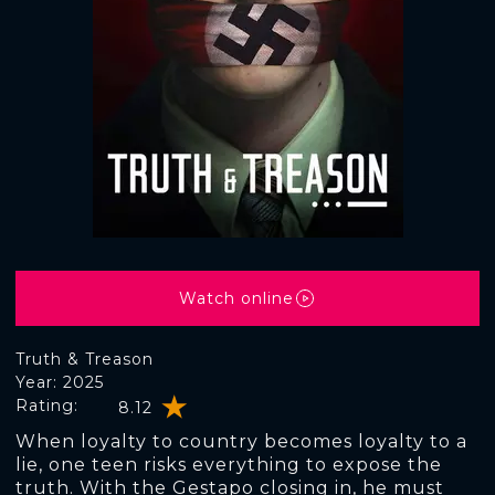
Watch online
Truth & Treason
Year: 2025
Rating:
8.12
When loyalty to country becomes loyalty to a
lie, one teen risks everything to expose the
truth. With the Gestapo closing in, he must