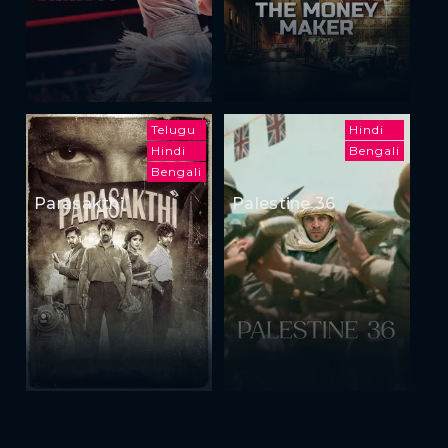
Telugu
Hindi
Hindi
Bengali
Bengali
Parasakthi
Palestine 36