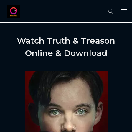
Watch Truth & Treason
Online & Download