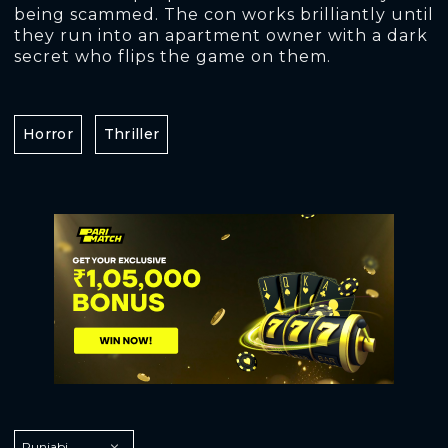
being scammed. The con works brilliantly until
they run into an apartment owner with a dark
secret who flips the game on them.
Horror
Thriller