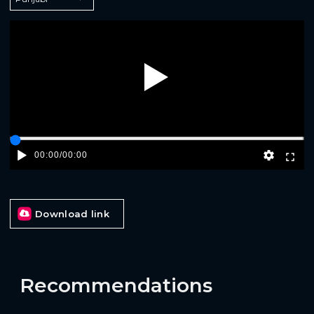
Play
00:00
/
00:00
Download link
Recommendations