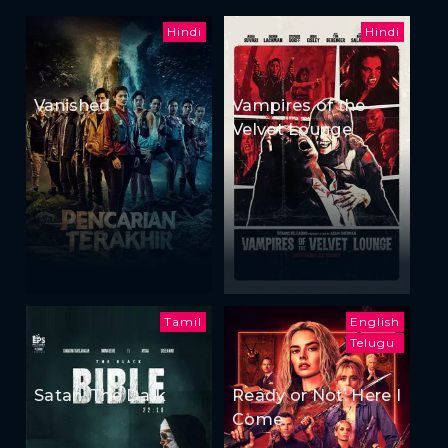
Hindi
Hindi
Vanished
Vampires of the
Velvet Lounge
Tamil
English
Telugu
Satan: The Dark
Ready or Not: Here I
Come