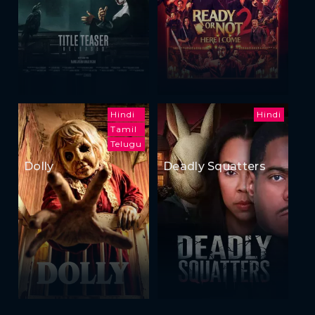
Hindi
Hindi
Tamil
Telugu
Dolly
Deadly Squatters