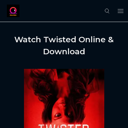
Watch Twisted Online &
Download