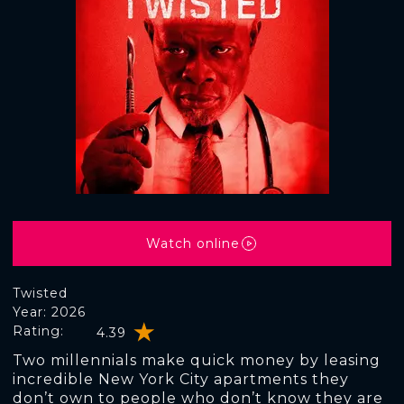
Watch online
Twisted
Year: 2026
Rating:
4.39
Two millennials make quick money by leasing
incredible New York City apartments they
don’t own to people who don’t know they are