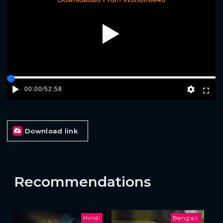
Play
00:00
/
52:58
Download link
Recommendations
Hindi
Bengali