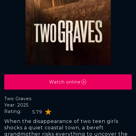
Watch online
Two Graves
Year: 2025
Rating:
5.79
When the disappearance of two teen girls
shocks a quiet coastal town, a bereft
grandmother risks everything to uncover the