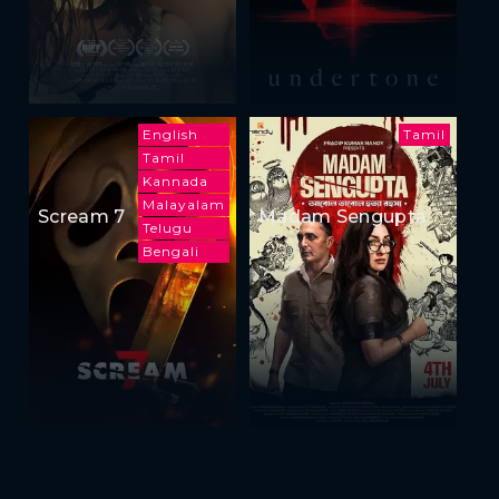
English
Tamil
Tamil
Kannada
Malayalam
Scream 7
Madam Sengupta
Telugu
Bengali