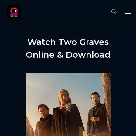
Watch Two Graves
Online & Download