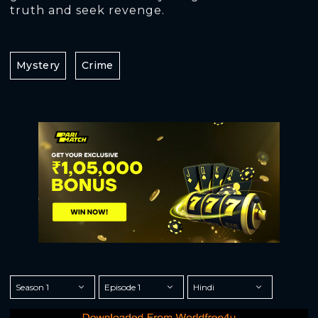
truth and seek revenge.
Mystery
Crime