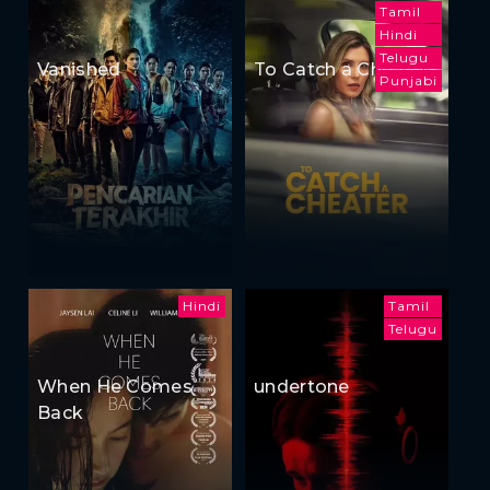
Tamil
Hindi
Telugu
Vanished
To Catch a Cheater
Punjabi
Hindi
Tamil
Telugu
When He Comes
undertone
Back