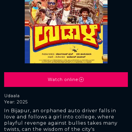
Watch online
Udaala
Year: 2025
In Bijapur, an orphaned auto driver falls in
love and follows a girl into college, where
playful revenge against bullies takes many
twists, can the wisdom of the city's