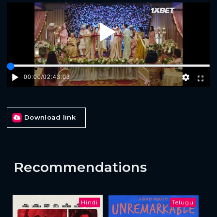
Play
00:00
/
02:43:03
Download link
Recommendations
Hindi
Telugu