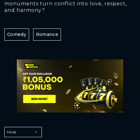
monuments turn conflict into love, respect,
and harmony?
Comedy
Romance