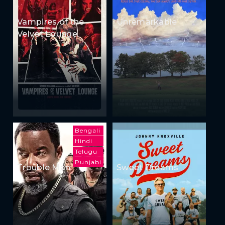
Vampires of the
Unremarkable
Velvet Lounge
Bengali
Hindi
Telugu
Punjabi
Trouble Man
Sweet Dreams