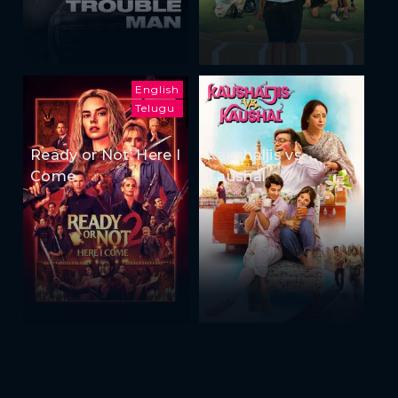
English
Telugu
Ready or Not: Here I
Kaushaljis vs
Come
Kaushal