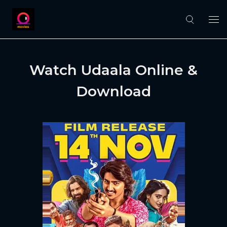
Watch Udaala Online &
Download