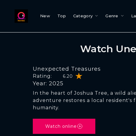
New
Top
Category
Genre
L
Watch Une
Unexpected Treasures
Rating:
6.20
Year: 2025
In the heart of Joshua Tree, a wild ali
adventure restores a local resident's f
humanity.
Watch online