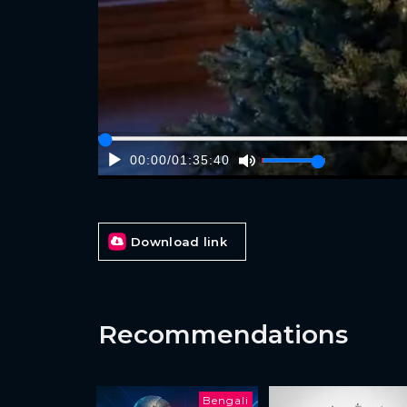
00:00
/
01:35:40
Download link
Recommendations
Bengali