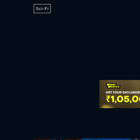
Sci-Fi