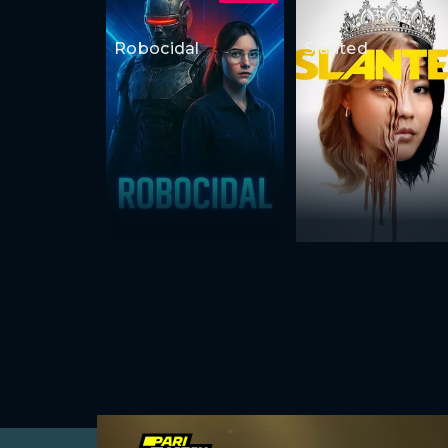
Robocidal
Slanted