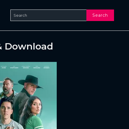
Search
& Download