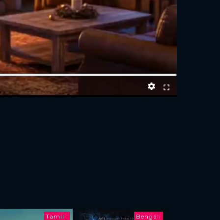
Tamil
Bengali