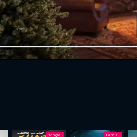
Bengali
Tamil