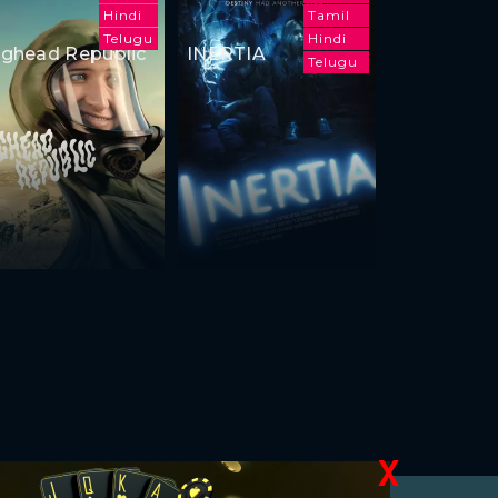
Hindi
Tamil
Telugu
Hindi
ghead Republic
INERTIA
Telugu
X