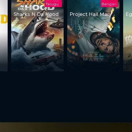
Telugu
Bengali
Sharks N Da Hood
Project Hail Mary
Eg