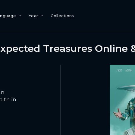
anguage
Year
Collections
xpected Treasures Online 
en
aith in