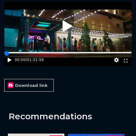
Play
00:00
/
01:31:58
Download link
Recommendations