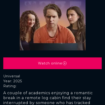
Watch online
Universal
Year: 2025
Rating:
A couple of academics enjoying a romantic
break in a remote log cabin find their stay
interrupted by someone who has tracked