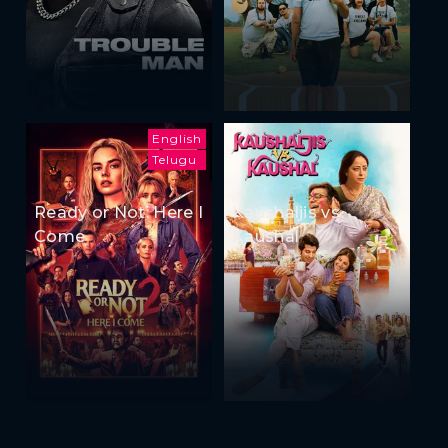
English
Telugu
Ready or Not: Here I
Kaushaljis vs
Come
Kaushal