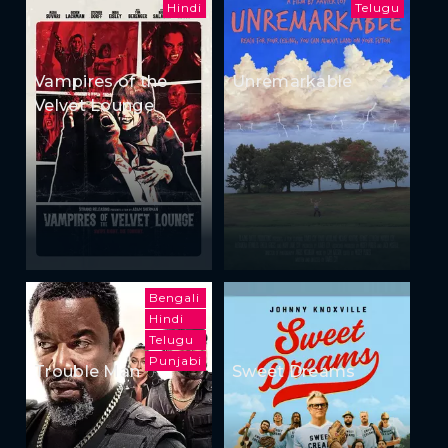
Hindi
Telugu
Vampires of the
Unremarkable
Velvet Lounge
Bengali
Hindi
Telugu
Punjabi
Trouble Man
Sweet Dreams