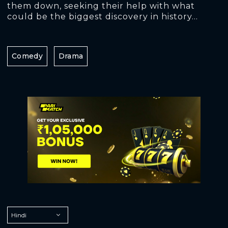
them down, seeking their help with what
could be the biggest discovery in history...
Comedy
Drama