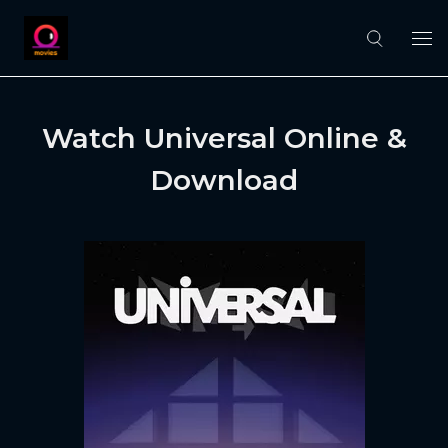
Watch Universal Online &
Download