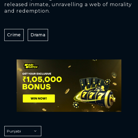
released inmate, unravelling a web of morality
and redemption.
Crime
Drama