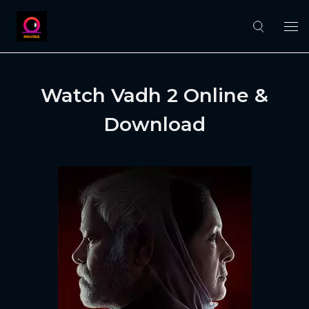
Watch Vadh 2 Online &
Download