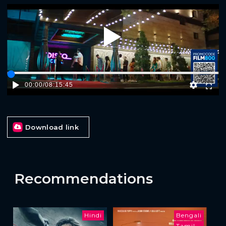
Play
00:00
/
08:15:45
Download link
Recommendations
Hindi
Bengali
Tamil