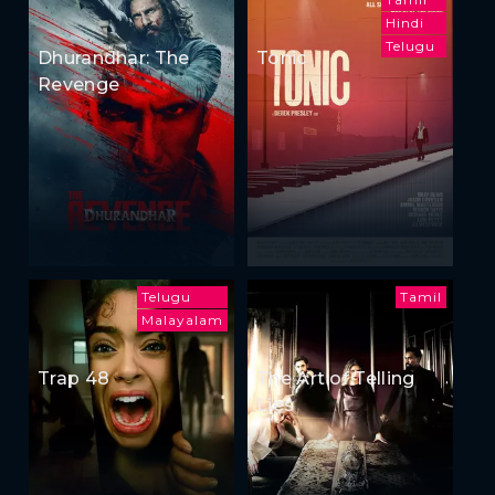
Hindi
Telugu
Dhurandhar: The
Tonic
Revenge
Telugu
Tamil
Malayalam
Trap 48
The Art of Telling
Lies