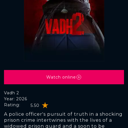
Watch online
Vadh 2
Year: 2026
Rating:
5.50
A police officer's pursuit of truth in a shocking
prison crime intertwines with the lives of a
widowed prison guard and a soon to be