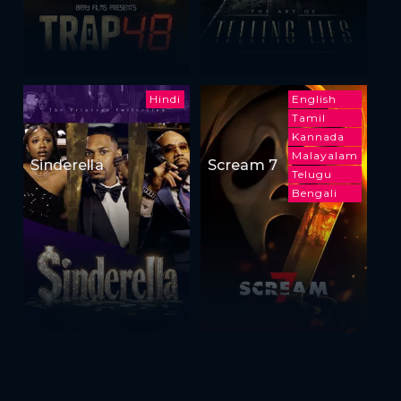
Hindi
English
Tamil
Kannada
Malayalam
Sinderella
Scream 7
Telugu
Bengali