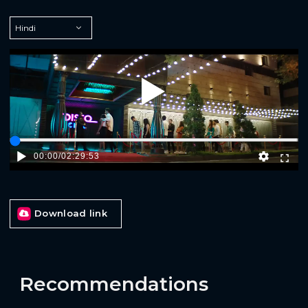
Play
00:00
/
02:29:53
Download link
Recommendations