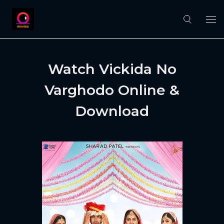
Watch Vickida No
Varghodo Online &
Download