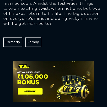
married soon. Amidst the festivities, things
take an exciting twist, when not one, but two
of his exes return to his life. The big question
on everyone's mind, including Vicky's, is who
will he get married to?
Comedy
Family