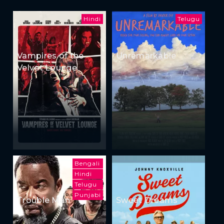
Hindi
Telugu
Vampires of the
Unremarkable
Velvet Lounge
Bengali
Hindi
Telugu
Punjabi
Trouble Man
Sweet Dreams