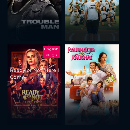
English
Telugu
Ready or Not: Here I
Kaushaljis vs
Come
Kaushal