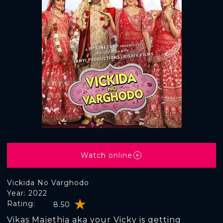
Watch online
Vickida No Varghodo
Year: 2022
Rating:
8.50
Vikas Majethia aka your Vicky is getting