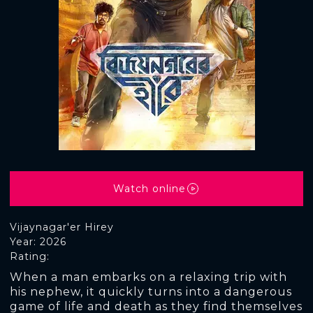
Watch online
Vijaynagar'er Hirey
Year: 2026
Rating:
When a man embarks on a relaxing trip with
his nephew, it quickly turns into a dangerous
game of life and death as they find themselves