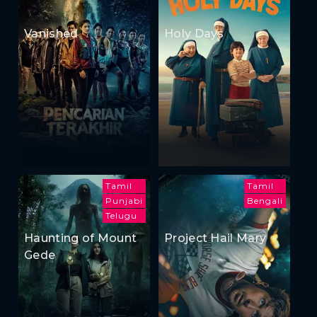
Vanished
Holy Days
Tamil
Tamil
Punjabi
Bengali
Telugu
Haunting of Mount
Project Hail Mary
Gede