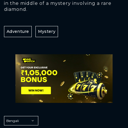
in the middle of a mystery involving a rare
diamond.
Adventure
Mystery