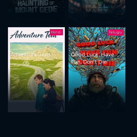
Hindi
Telugu
Adventure Tom
Good Luck, Have
Fun, Don't Die