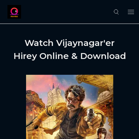
Watch Vijaynagar'er
Hirey Online & Download