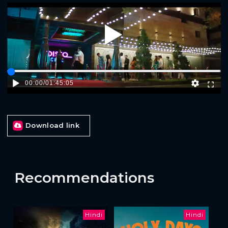
Play
00:00
/
01:45:05
Download link
Recommendations
Hindi
Hindi