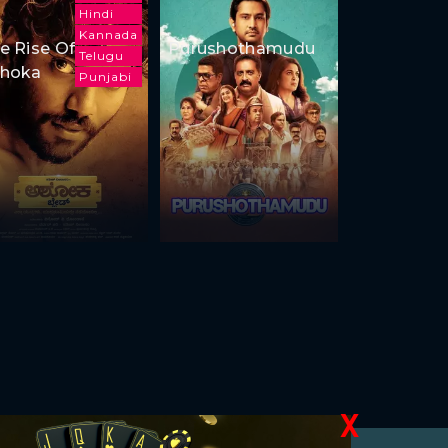
Hindi
Kannada
e Rise Of
Purushothamudu
Telugu
hoka
Punjabi
X