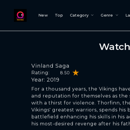
New
Top
Category
Genre
L
Watch
Vinland Saga
Rating:
8.50
Year: 2019
For a thousand years, the Vikings ha
and reputation for themselves as the 
with a thirst for violence. Thorfinn, t
Vikings' greatest warriors, spends his
battlefield enhancing his skills in hi
his most-desired revenge after his fa