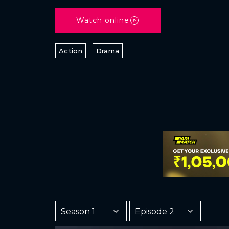
Watch online
Action
Drama