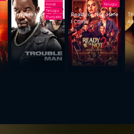
Hindi
Telugu
Telugu
Trouble Man
Ready or Not: Here
Th
Punjabi
I Come
As