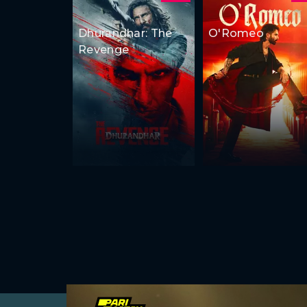
Dhurandhar: The
O'Romeo
Revenge