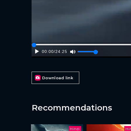
00:00
/
24:25
Download link
Recommendations
Hindi
Hi