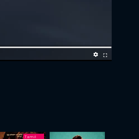
Tamil