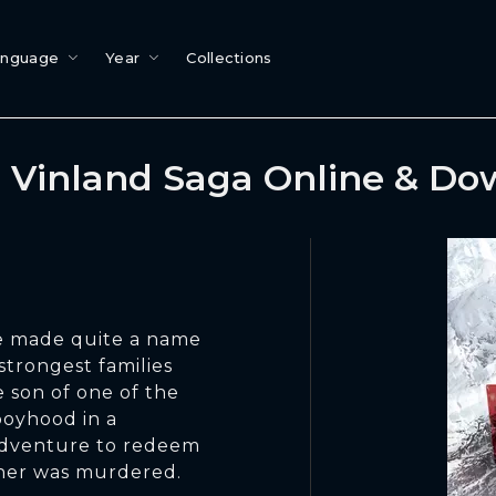
anguage
Year
Collections
 Vinland Saga Online & Do
ve made quite a name
strongest families
he son of one of the
 boyhood in a
s adventure to redeem
ther was murdered.