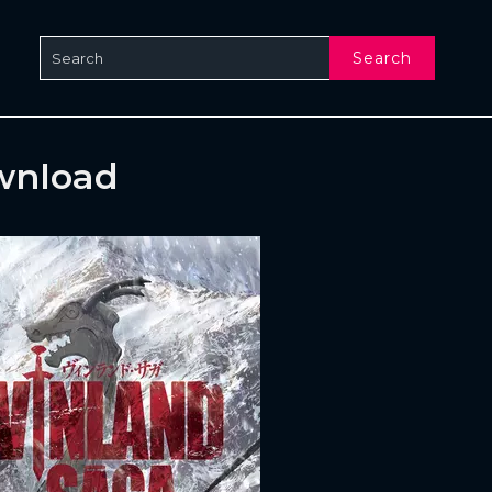
Search
wnload