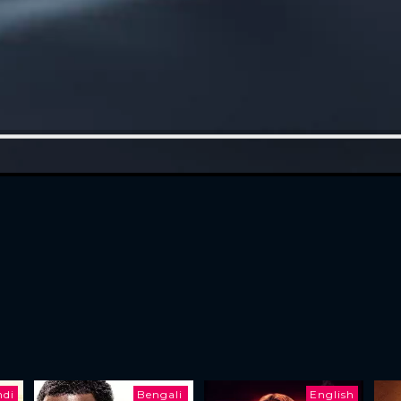
ndi
Bengali
English