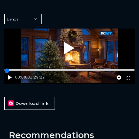
Play
00:00
/
01:29:22
Download link
Recommendations