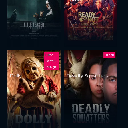
Hindi
Hindi
Tamil
Telugu
Dolly
Deadly Squatters