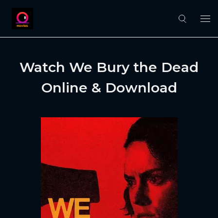
Watch We Bury the Dead
Online & Download