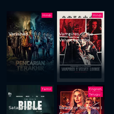
Hindi
Hindi
Vanished
Vampires of the
Velvet Lounge
Tamil
English
Telugu
Satan: The Dark
Ready or Not: Here I
Come