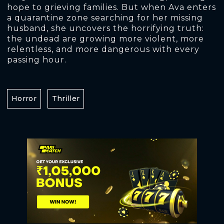
hope to grieving families. But when Ava enters
a quarantine zone searching for her missing
husband, she uncovers the horrifying truth:
the undead are growing more violent, more
relentless, and more dangerous with every
passing hour.
Horror
Thriller