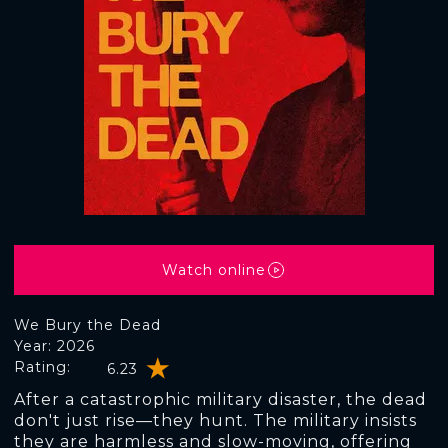
Watch online
We Bury the Dead
Year: 2026
Rating:
6.23
After a catastrophic military disaster, the dead
don't just rise—they hunt. The military insists
they are harmless and slow-moving, offering