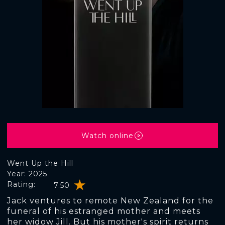
Watch online
Went Up the Hill
Year: 2025
Rating:
7.50
Jack ventures to remote New Zealand for the
funeral of his estranged mother and meets
her widow Jill. But his mother's spirit returns