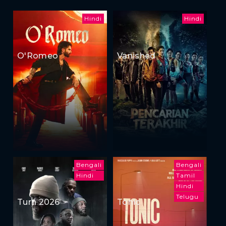
Hindi
Hindi
O'Romeo
Vanished
Bengali
Bengali
Hindi
Tamil
Hindi
Telugu
Turn 2026
Tonic