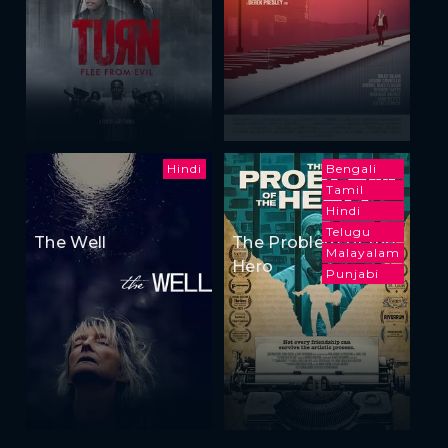
Hindi
Bengali
Tamil
Hindi
Telugu
The Well
The Problem of the
Malayalam
Hero
Punjabi