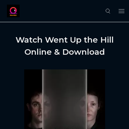
Watch Went Up the Hill
Online & Download