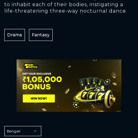
to inhabit each of their bodies, instigating a
life-threatening three-way nocturnal dance.
Drama
Fantasy