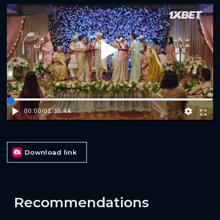
Play
00:00
/
01:36:44
Download link
Recommendations