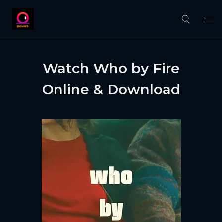
Watch Who by Fire
Online & Download