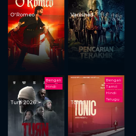
O'Romeo
Vanished
Bengali
Bengali
Hindi
Tamil
Hindi
Telugu
Turn 2026
Tonic