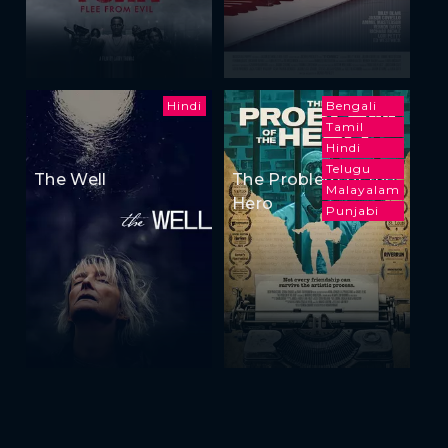
Hindi
Bengali
Tamil
Hindi
Telugu
The Well
The Problem of the
Malayalam
Hero
Punjabi