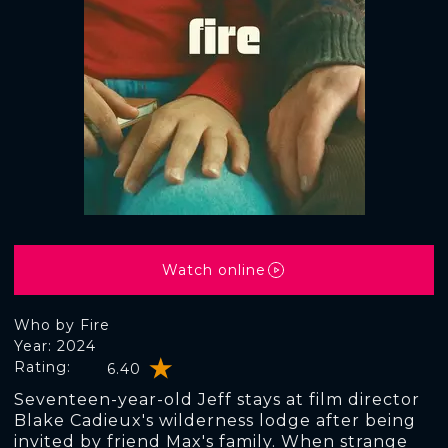
Watch online
Who by Fire
Year: 2024
Rating:
6.40
Seventeen-year-old Jeff stays at film director
Blake Cadieux's wilderness lodge after being
invited by friend Max's family. When strange