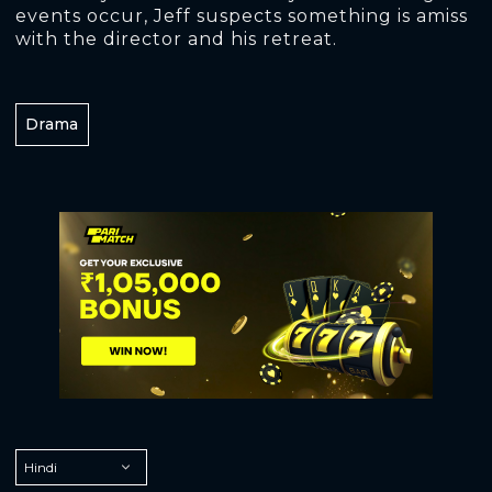
events occur, Jeff suspects something is amiss
with the director and his retreat.
Drama