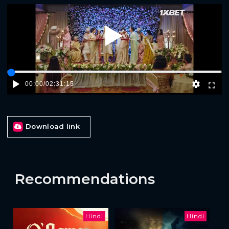
Play
00:00
/
02:31:15
Download link
Recommendations
Hindi
Hindi