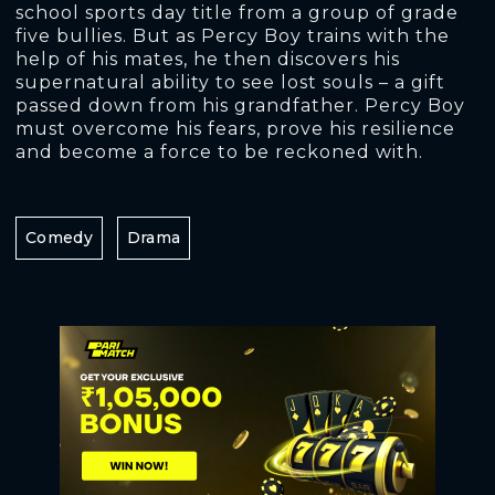
school sports day title from a group of grade
five bullies. But as Percy Boy trains with the
help of his mates, he then discovers his
supernatural ability to see lost souls – a gift
passed down from his grandfather. Percy Boy
must overcome his fears, prove his resilience
and become a force to be reckoned with.
Comedy
Drama