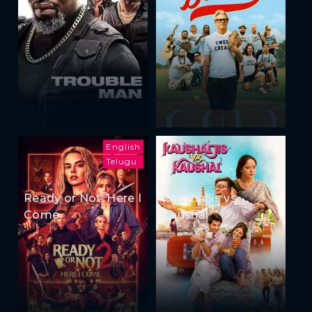
English
Telugu
Ready or Not: Here I
Kaushaljis vs
Come
Kaushal