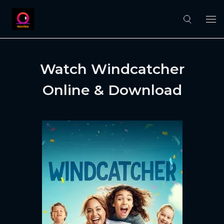
Watch Windcatcher
Online & Download