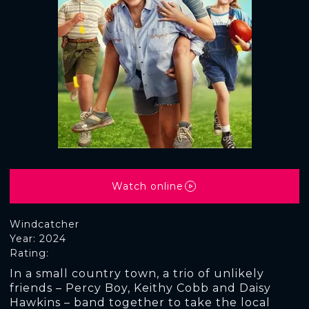
Watch online
Windcatcher
Year: 2024
Rating:
In a small country town, a trio of unlikely
friends – Percy Boy, Keithy Cobb and Daisy
Hawkins – band together to take the local