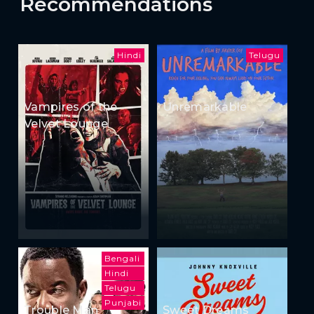
Recommendations
Hindi
Telugu
Vampires of the
Unremarkable
Velvet Lounge
Bengali
Hindi
Telugu
Punjabi
Trouble Man
Sweet Dreams