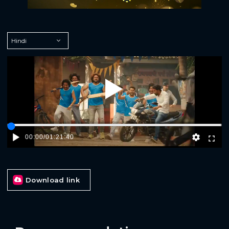
Play
00:00
/
01:21:40
Download link