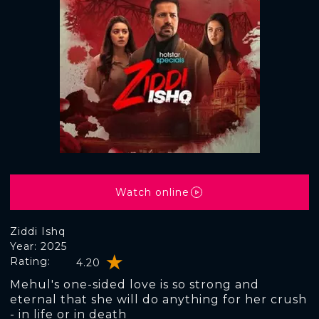
Watch online
Ziddi Ishq
Year: 2025
Rating:
4.20
Mehul's one-sided love is so strong and
eternal that she will do anything for her crush
- in life or in death