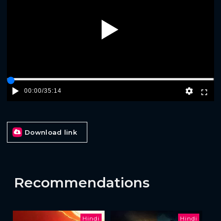
Play
00:00
/
35:14
Download link
Recommendations
Hindi
Hindi