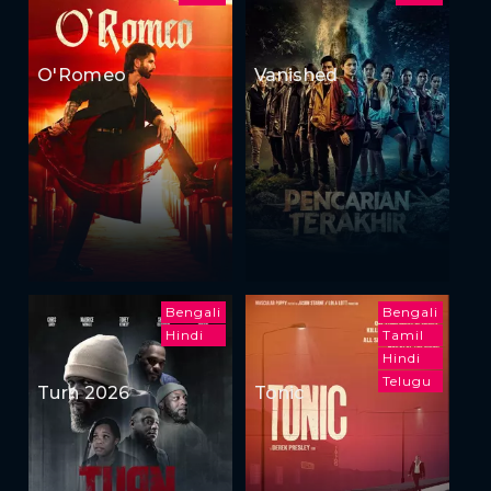
O'Romeo
Vanished
Bengali
Bengali
Hindi
Tamil
Hindi
Telugu
Turn 2026
Tonic