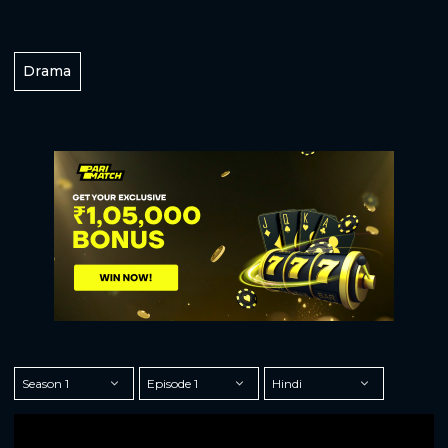
Drama