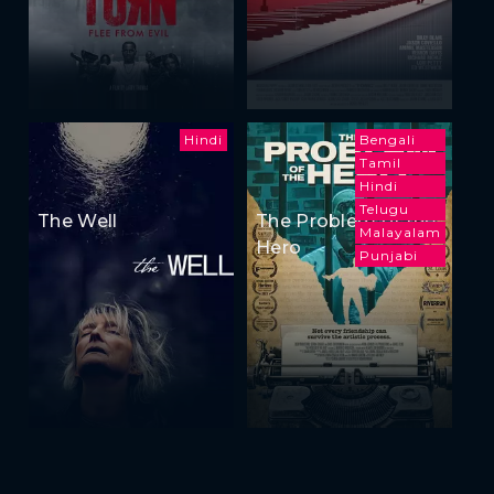
Hindi
Bengali
Tamil
Hindi
Telugu
The Well
The Problem of the
Malayalam
Hero
Punjabi