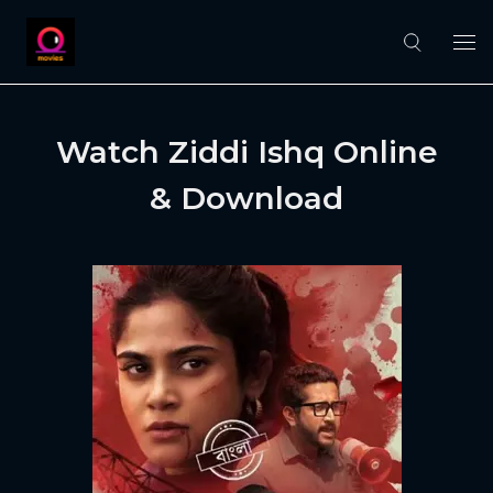
Watch Ziddi Ishq Online
& Download