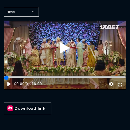
Play
00:00
/
01:18:09
Download link