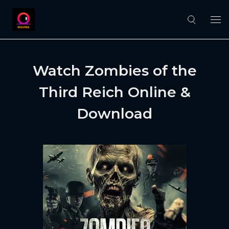
Watch Zombies of the
Third Reich Online &
Download