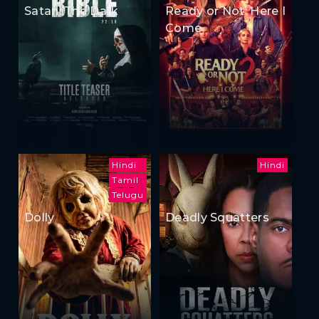
Satan: The Dark
Ready or Not: Here I
Come
Hindi
Hindi
Tamil
Telugu
Dolly
Deadly Squatters