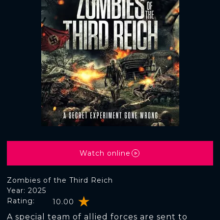
Watch online
Zombies of the Third Reich
Year: 2025
Rating:
10.00
A special team of allied forces are sent to