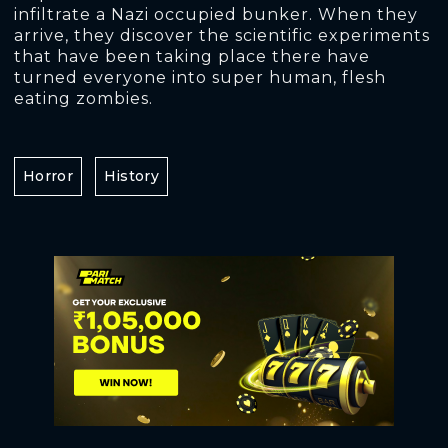
infiltrate a Nazi occupied bunker. When they
arrive, they discover the scientific experiments
that have been taking place there have
turned everyone into super human, flesh
eating zombies.
Horror
History