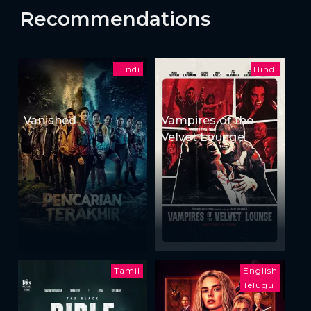
Recommendations
Hindi
Hindi
Vanished
Vampires of the
Velvet Lounge
Tamil
English
Telugu