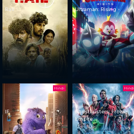
Rail
Ultraman: Rising
Hindi
Hind
IF
Ghostbusters: Frozen
Empire