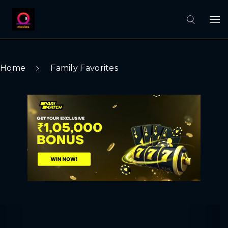
Home
Family Favorites