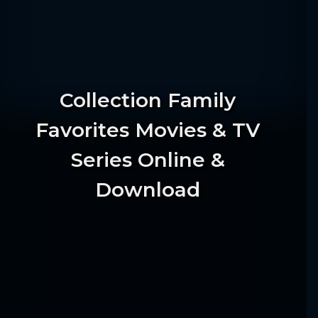
Collection Family
Favorites Movies & TV
Series Online &
Download