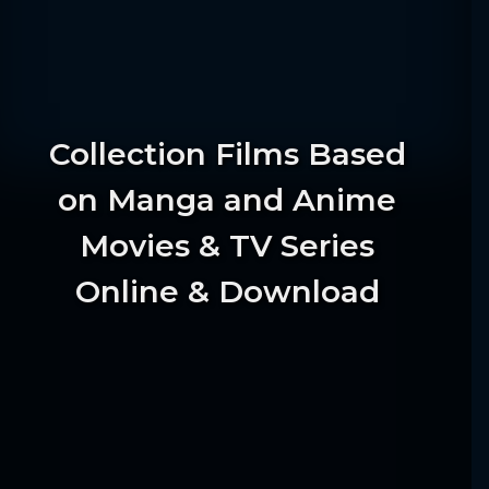
Collection Films Based
on Manga and Anime
Movies & TV Series
Online & Download