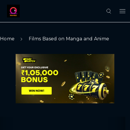
Home
Films Based on Manga and Anime