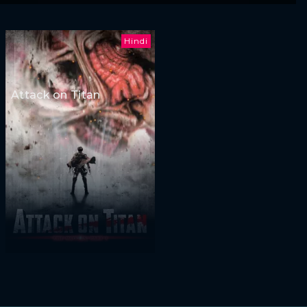
Hindi
Attack on Titan