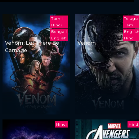
Tamil
Telugu
Hindi
Tamil
Bengali
Englis
English
Hindi
Venom: Let There Be
Venom
Carnage
Hindi
Hind