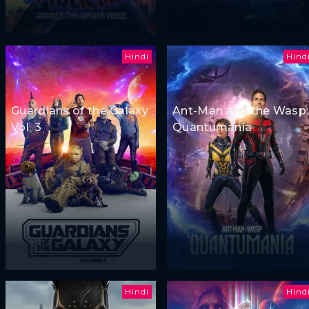
Hindi
Hind
Guardians of the Galaxy
Ant-Man and the Wasp:
Vol. 3
Quantumania
Hindi
Hind