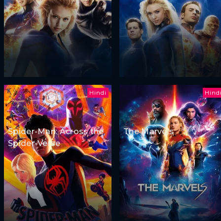
Hindi
Hind
Spider-Man: Across the
The Marvels
Spider-Verse