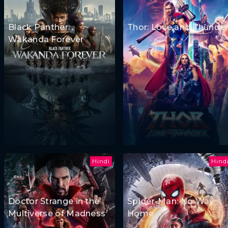
Black Panther:
Thor: Love and Thunde
Wakanda Forever
Hindi
Hind
Doctor Strange in the
Spider-Man: No Way
Multiverse of Madness
Home