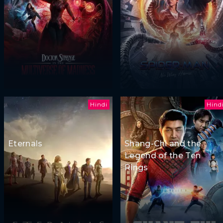
Hindi
Hind
Eternals
Shang-Chi and the
Legend of the Ten
Rings