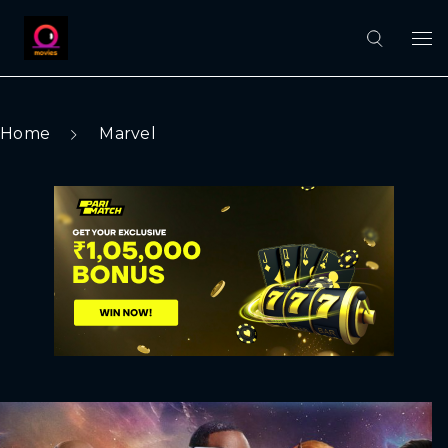
Home
Marvel