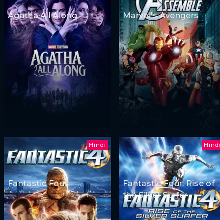
Agatha All Along
Marvel's Avengers
Hindi
Hind
Fantastic Four
Fantastic Four: Rise of
the Silver Surfer