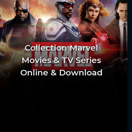
Collection Marvel
Movies & TV Series
Online & Download