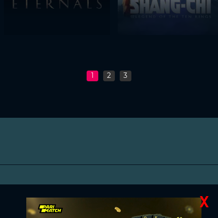
1
2
3
X