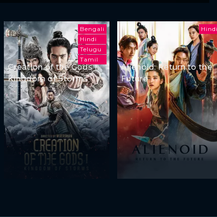
Bengali
Hind
Hindi
Telugu
Tamil
Creation of the Gods I:
Alienoid: Return to the
Kingdom of Storms
Future