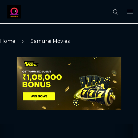
Home
Samurai Movies