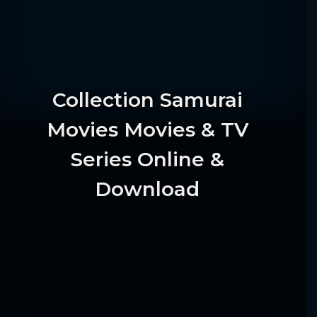
Collection Samurai
Movies Movies & TV
Series Online &
Download